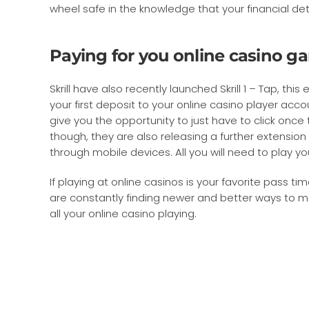
wheel safe in the knowledge that your financial detail
Paying for you online casino ga
Skrill have also recently launched Skrill 1 – Tap, 
your first deposit to your online casino player accoun
give you the opportunity to just have to click once
though, they are also releasing a further extension 
through mobile devices. All you will need to play y
If playing at online casinos is your favorite pass t
are constantly finding newer and better ways to
all your online casino playing.