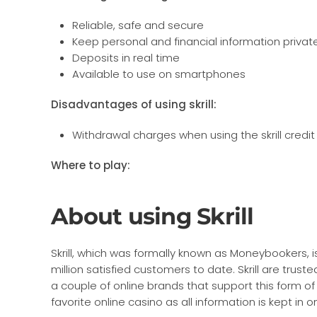
Reliable, safe and secure
Keep personal and financial information privat
Deposits in real time
Available to use on smartphones
Disadvantages of using skrill:
Withdrawal charges when using the skrill credit
Where to play:
About using Skrill
Skrill, which was formally known as Moneybookers, i
million satisfied customers to date. Skrill are trus
a couple of online brands that support this form of
favorite online casino as all information is kept in