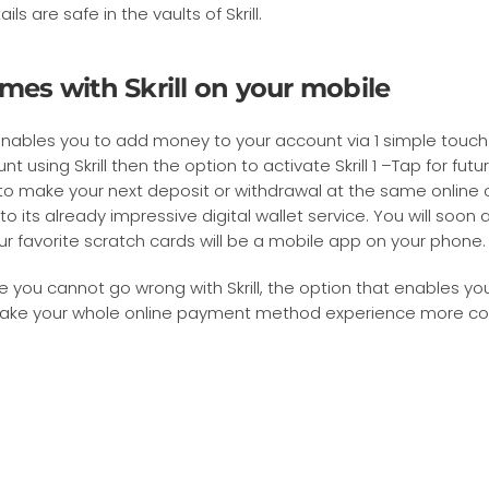
s are safe in the vaults of Skrill.
mes with Skrill on your mobile
this enables you to add money to your account via 1 simple tou
t using Skrill then the option to activate Skrill 1 –Tap for futu
 to make your next deposit or withdrawal at the same online ca
to its already impressive digital wallet service. You will soon 
our favorite scratch cards will be a mobile app on your phone.
ime you cannot go wrong with Skrill, the option that enables y
 make your whole online payment method experience more co