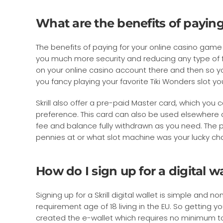
What are the benefits of paying 
The benefits of paying for your online casino game pla
you much more security and reducing any type of fr
on your online casino account there and then so you 
you fancy playing your favorite Tiki Wonders slot yo
Skrill also offer a pre-paid Master card, which yo
preference. This card can also be used elsewhere 
fee and balance fully withdrawn as you need. The 
pennies at or what slot machine was your lucky ch
How do I sign up for a digital wa
Signing up for a Skrill digital wallet is simple and n
requirement age of 18 living in the EU. So getting y
created the e-wallet which requires no minimum to