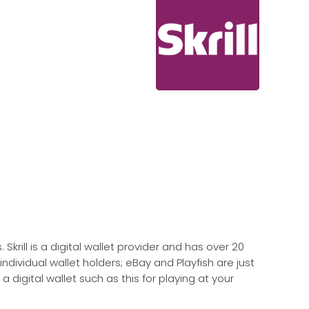
rill is a digital wallet provider and has over 20
ndividual wallet holders; eBay and Playfish are just
digital wallet such as this for playing at your