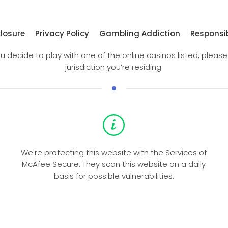
closure
Privacy Policy
Gambling Addiction
Responsi
ou decide to play with one of the online casinos listed, please
jurisdiction you’re residing.
We're protecting this website with the Services of
McAfee Secure. They scan this website on a daily
basis for possible vulnerabilities.