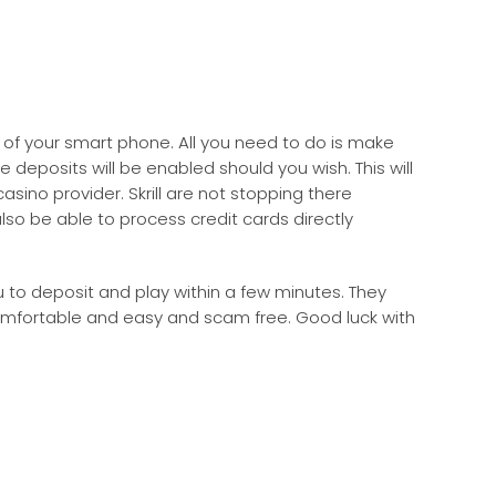
ch of your smart phone. All you need to do is make
re deposits will be enabled should you wish. This will
sino provider. Skrill are not stopping there
also be able to process credit cards directly
ou to deposit and play within a few minutes. They
mfortable and easy and scam free. Good luck with