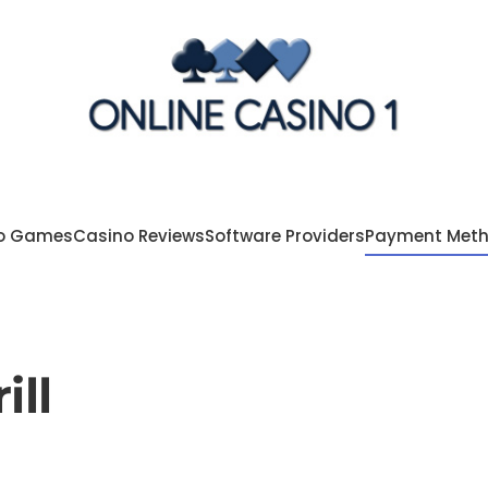
o Games
Casino Reviews
Software Providers
Payment Met
ill