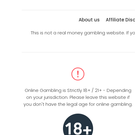
About us
Affiliate Dis
This is not a real money gambling website. If y
Online Gambling is Strictly 18+ / 21+ - Depending
on your jurisdiction. Please leave this website if
you don't have the legal age for online gambling.