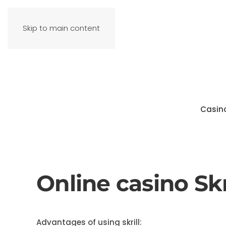
Skip to main content
Casin
Online casino Skr
Advantages of using skrill: