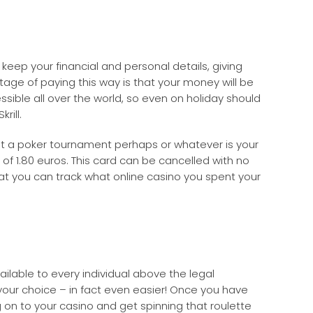
ll keep your financial and personal details, giving
age of paying this way is that your money will be
essible all over the world, so even on holiday should
rill.
 at a poker tournament perhaps or whatever is your
 1.80 euros. This card can be cancelled with no
at you can track what online casino you spent your
available to every individual above the legal
f your choice – in fact even easier! Once you have
on to your casino and get spinning that roulette