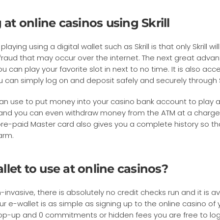
at online casinos using Skrill
ying using a digital wallet such as Skrill is that only Skrill wi
aud that may occur over the internet. The next great advant
can play your favorite slot in next to no time. It is also acc
u can simply log on and deposit safely and securely through Sk
u can use to put money into your casino bank account to play
and you can even withdraw money from the ATM at a charge of
pre-paid Master card also gives you a complete history so th
arm.
llet to use at online casinos?
on-invasive, there is absolutely no credit checks run and it is 
our e-wallet is as simple as signing up to the online casino o
p-up and 0 commitments or hidden fees you are free to log 