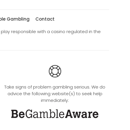
ble Gambling
Contact
 play responsible with a casino regulated in the
Take signs of problem gambling serious. We do
advice the following website(s) to seek help
immediately: