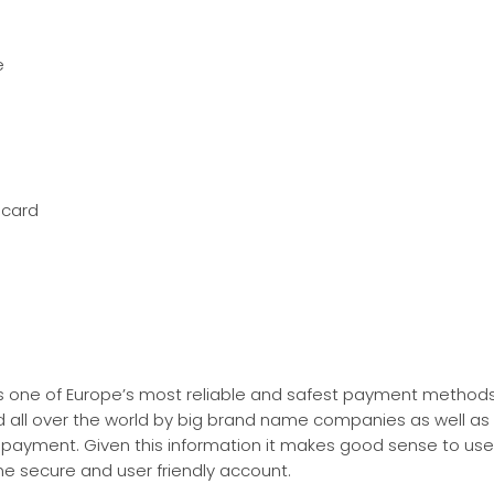
e
 card
s one of Europe’s most reliable and safest payment methods. Sk
ted all over the world by big brand name companies as well as i
 payment. Given this information it makes good sense to use a 
 one secure and user friendly account.