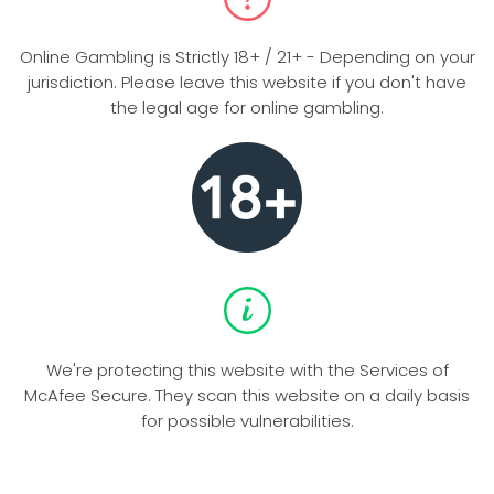
Online Gambling is Strictly 18+ / 21+ - Depending on your
jurisdiction. Please leave this website if you don't have
the legal age for online gambling.
We're protecting this website with the Services of
McAfee Secure. They scan this website on a daily basis
for possible vulnerabilities.