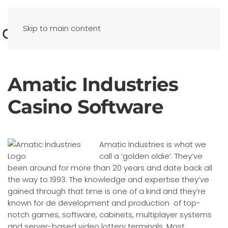
Skip to main content
Amatic Industries
Casino Software
Amatic Industries is what we
call a ‘golden oldie’. They’ve
been around for more than 20 years and date back all
the way to 1993. The knowledge and expertise they’ve
gained through that time is one of a kind and they’re
known for de development and production of top-
notch games, software, cabinets, multiplayer systems
and server-based video lottery terminals. Most