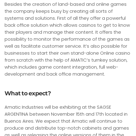
Besides the creation of land-based and online games
the company keeps busy by creating all sorts of
systems and solutions. First of all they offer a powerful
back office solution which allows casinos to get to know
their players and manage their content. It offers the
possibility to monitor the performance of the games as
well as facilitate customer service. It’s also possible for
businesses to start their own stand-alone Online casino
from scratch with the help of AMATIC’s turnkey solution,
which includes game content integration, full web-
development and back office management.
What to expect?
Amatic Industries will be exhibiting at the SAGSE
ARGENTINA between November 15th and 17th located in
Buenos Aires. We expect that Amatic will continue to
produce and distribute top-notch cabinets and games
as well as releasing the online versions of them in the