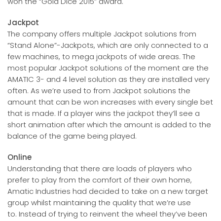
won the “Gold Dice 2015” award.
Jackpot
The company offers multiple Jackpot solutions from
“Stand Alone”-Jackpots, which are only connected to a
few machines, to mega jackpots of wide areas. The
most popular Jackpot solutions of the moment are the
AMATIC 3- and 4 level solution as they are installed very
often. As we’re used to from Jackpot solutions the
amount that can be won increases with every single bet
that is made. If a player wins the jackpot they’ll see a
short animation after which the amount is added to the
balance of the game being played.
Online
Understanding that there are loads of players who
prefer to play from the comfort of their own home,
Amatic Industries had decided to take on a new target
group whilst maintaining the quality that we’re use
to. Instead of trying to reinvent the wheel they’ve been