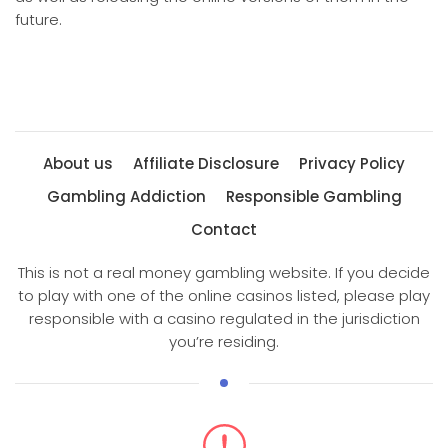
future.
About us
Affiliate Disclosure
Privacy Policy
Gambling Addiction
Responsible Gambling
Contact
This is not a real money gambling website. If you decide
to play with one of the online casinos listed, please play
responsible with a casino regulated in the jurisdiction
you’re residing.