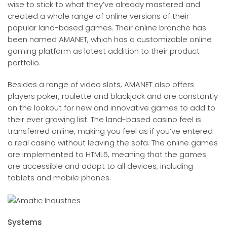
wise to stick to what they’ve already mastered and
created a whole range of online versions of their
popular land-based games. Their online branche has
been named AMANET, which has a customizable online
gaming platform as latest addition to their product
portfolio.
Besides a range of video slots, AMANET also offers
players poker, roulette and blackjack and are constantly
on the lookout for new and innovative games to add to
their ever growing list. The land-based casino feel is
transferred online, making you feel as if you’ve entered
a real casino without leaving the sofa. The online games
are implemented to HTML5, meaning that the games
are accessible and adapt to all devices, including
tablets and mobile phones.
Systems