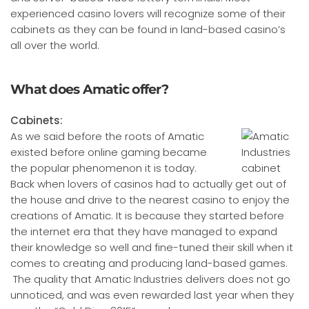
experienced casino lovers will recognize some of their
cabinets as they can be found in land-based casino’s
all over the world.
What does Amatic offer?
Cabinets:
As we said before the roots of Amatic
existed before online gaming became
the popular phenomenon it is today.
Back when lovers of casinos had to actually get out of
the house and drive to the nearest casino to enjoy the
creations of Amatic. It is because they started before
the internet era that they have managed to expand
their knowledge so well and fine-tuned their skill when it
comes to creating and producing land-based games.
The quality that Amatic Industries delivers does not go
unnoticed, and was even rewarded last year when they