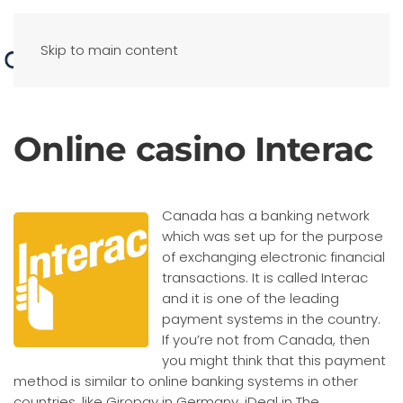
Skip to main content
Online casino Interac
Canada has a banking network
which was set up for the purpose
of exchanging electronic financial
transactions. It is called Interac
and it is one of the leading
payment systems in the country.
If you’re not from Canada, then
you might think that this payment
method is similar to online banking systems in other
countries, like Giropay in Germany, iDeal in The