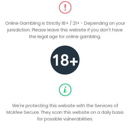
Online Gambling is Strictly 18+ / 21+ - Depending on your
jurisdiction. Please leave this website if you don't have
the legal age for online gambling.
We're protecting this website with the Services of
McAfee Secure. They scan this website on a daily basis
for possible vulnerabilities.