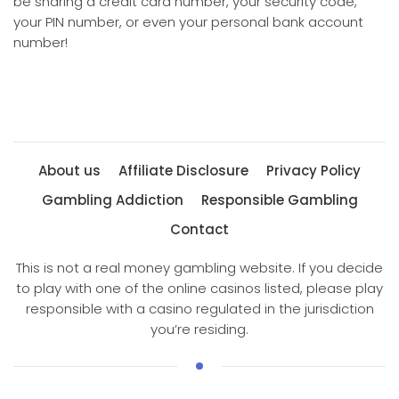
be sharing a credit card number, your security code,
your PIN number, or even your personal bank account
number!
About us
Affiliate Disclosure
Privacy Policy
Gambling Addiction
Responsible Gambling
Contact
This is not a real money gambling website. If you decide
to play with one of the online casinos listed, please play
responsible with a casino regulated in the jurisdiction
you’re residing.