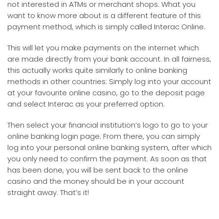
not interested in ATMs or merchant shops. What you
want to know more about is a different feature of this
payment method, which is simply called Interac Online.
This will let you make payments on the internet which
are made directly from your bank account. In all fairness,
this actually works quite similarly to online banking
methods in other countries: Simply log into your account
at your favourite online casino, go to the deposit page
and select Interac as your preferred option.
Then select your financial institution’s logo to go to your
online banking login page. From there, you can simply
log into your personal online banking system, after which
you only need to confirm the payment. As soon as that
has been done, you will be sent back to the online
casino and the money should be in your account
straight away. That’s it!