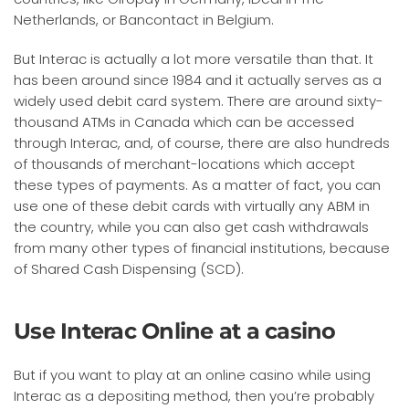
Netherlands, or Bancontact in Belgium.
But Interac is actually a lot more versatile than that. It
has been around since 1984 and it actually serves as a
widely used debit card system. There are around sixty-
thousand ATMs in Canada which can be accessed
through Interac, and, of course, there are also hundreds
of thousands of merchant-locations which accept
these types of payments. As a matter of fact, you can
use one of these debit cards with virtually any ABM in
the country, while you can also get cash withdrawals
from many other types of financial institutions, because
of Shared Cash Dispensing (SCD).
Use Interac Online at a casino
But if you want to play at an online casino while using
Interac as a depositing method, then you’re probably