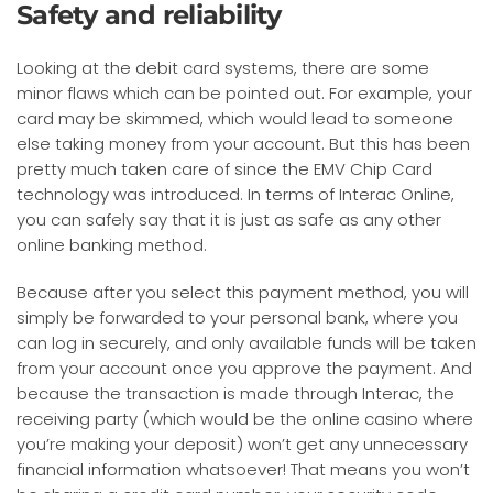
Safety and reliability
Looking at the debit card systems, there are some
minor flaws which can be pointed out. For example, your
card may be skimmed, which would lead to someone
else taking money from your account. But this has been
pretty much taken care of since the EMV Chip Card
technology was introduced. In terms of Interac Online,
you can safely say that it is just as safe as any other
online banking method.
Because after you select this payment method, you will
simply be forwarded to your personal bank, where you
can log in securely, and only available funds will be taken
from your account once you approve the payment. And
because the transaction is made through Interac, the
receiving party (which would be the online casino where
you’re making your deposit) won’t get any unnecessary
financial information whatsoever! That means you won’t