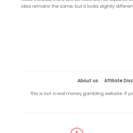
idea remains the same, but it looks slightly differen
About us
Affiliate Dis
This is not a real money gambling website. If y