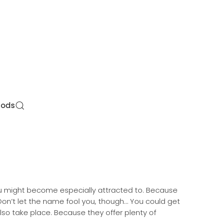
hods
you might become especially attracted to. Because
Don’t let the name fool you, though… You could get
lso take place. Because they offer plenty of