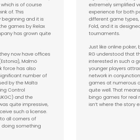
, which is of course
extremely simplified v
nk of. This
experience for both p
beginning and it is
different game types, 
d the games by Relax
Fold, and it is design
mpany has grown quite
tournaments.
Just like online poker
, they now have offices
RG understood that the
n (Estonia), Malmö
interested in such a g
k force has also
younger players attra
significant number of
network in conjunction
nsed by the Malta
games at numerous on
ing Control
quite well. That mean
UKGC) and the
bingo games for real 
as quite impressive,
isn’t where the story 
ceive such a license.
o all corners of
be doing something