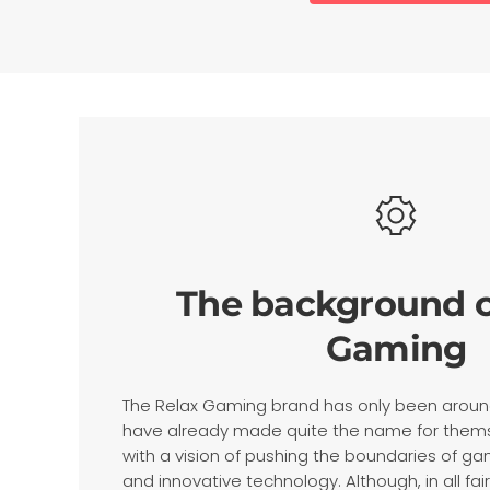
The background o
Gaming
The Relax Gaming brand has only been around
have already made quite the name for thems
with a vision of pushing the boundaries of g
and innovative technology. Although, in all fai