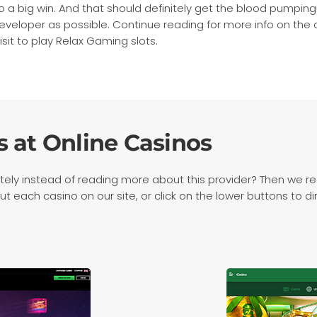
nto a big win. And that should definitely get the blood pumpi
eveloper as possible. Continue reading for more info on the
sit to play Relax Gaming slots.
s at Online Casinos
tely instead of reading more about this provider? Then we
each casino on our site, or click on the lower buttons to dire