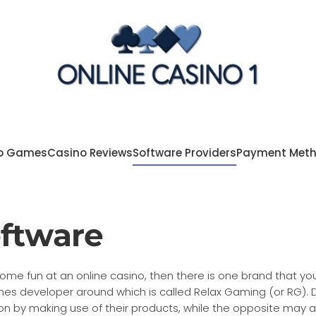
o Games
Casino Reviews
Software Providers
Payment Met
ftware
some fun at an online casino, then there is one brand that 
mes developer around which is called Relax Gaming (or RG). 
on by making use of their products, while the opposite may a