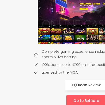
Complete gaming experience includin
sports & live betting
100% bonus up to €100 on 1st deposi
Licensed by the MGA
Read Review
Go to Bethard