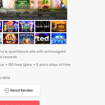
no & sportsbook site with extravagant
d rewards
s + 100 Free Spins + 5 extra days of Free
he MGA
Read Review