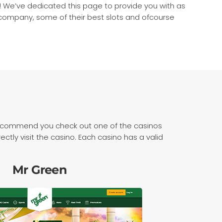
ng! We’ve dedicated this page to provide you with as
 company, some of their best slots and ofcourse
 recommend you check out one of the casinos
ctly visit the casino. Each casino has a valid
Mr Green