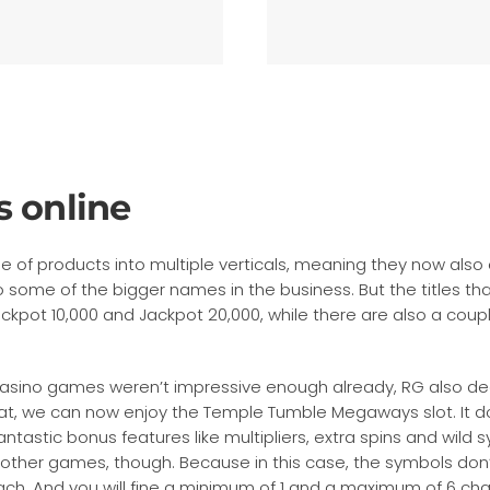
s online
 of products into multiple verticals, meaning they now also o
 some of the bigger names in the business. But the titles tha
ckpot 10,000 and Jackpot 20,000, while there are also a couple
ew casino games weren’t impressive enough already, RG also d
, we can now enjoy the Temple Tumble Megaways slot. It doesn
 fantastic bonus features like multipliers, extra spins and wild 
 other games, though. Because in this case, the symbols don’
 each. And you will fine a minimum of 1 and a maximum of 6 cha