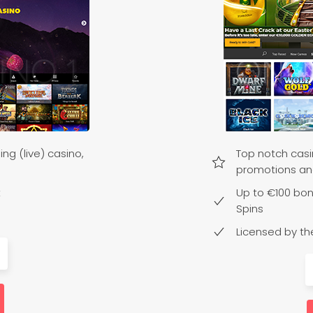
g (live) casino,
Top notch casi
promotions an
t
Up to €100 bonu
Spins
Licensed by t