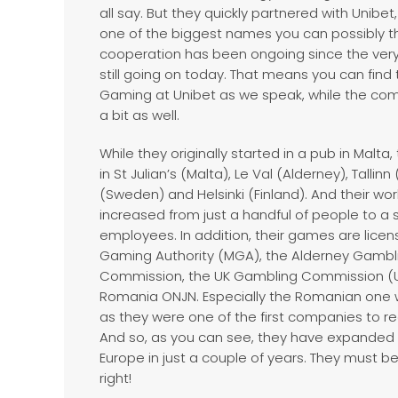
all say. But they quickly partnered with Unibet
one of the biggest names you can possibly thi
cooperation has been ongoing since the very 
still going on today. That means you can fin
Gaming at Unibet as we speak, while the co
a bit as well.
While they originally started in a pub in Malta
in St Julian’s (Malta), Le Val (Alderney), Tallin
(Sweden) and Helsinki (Finland). And their wor
increased from just a handful of people to a 
employees. In addition, their games are lice
Gaming Authority (MGA), the Alderney Gambl
Commission, the UK Gambling Commission (
Romania ONJN. Especially the Romanian one w
as they were one of the first companies to re
And so, as you can see, they have expanded t
Europe in just a couple of years. They must 
right!