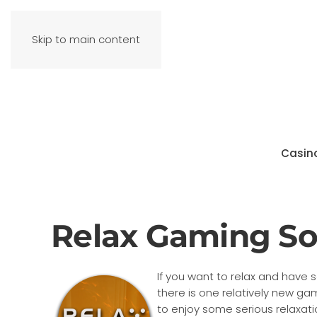
Skip to main content
Casin
Relax Gaming So
If you want to relax and have 
there is one relatively new ga
to enjoy some serious relaxati