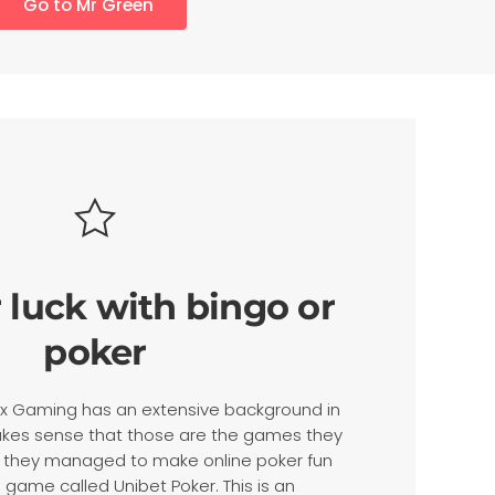
Go to Mr Green
 luck with bingo or
poker
ax Gaming has an extensive background in
akes sense that those are the games they
tly, they managed to make online poker fun
game called Unibet Poker. This is an