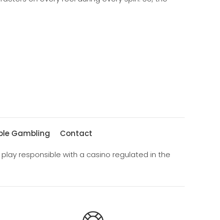
ble Gambling
Contact
 play responsible with a casino regulated in the