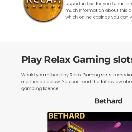
opportunities for you to run i
much information about this d
which online casinos you can vi
Play Relax Gaming slot
Would you rather play Relax Gaming slots immedia
mentioned below. You can read the full review about 
gambling licence.
Bethard