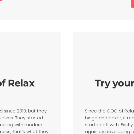
f Relax
Try your
 since 2010, but they
Since the COO of Rel
elves. They started
bingo and poker, it m
ambling with modern
started off with. Firs
rness, that’s what they
again by developing a 