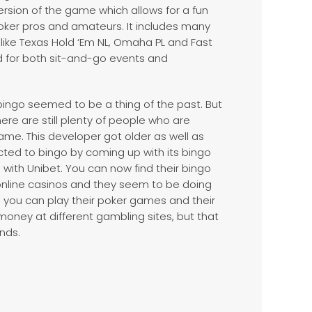
ersion of the game which allows for a fun
oker pros and amateurs. It includes many
like Texas Hold ‘Em NL, Omaha PL and Fast
ed for both sit-and-go events and
, bingo seemed to be a thing of the past. But
re are still plenty of people who are
ame. This developer got older as well as
cted to bingo by coming up with its bingo
 with Unibet. You can now find their bingo
line casinos and they seem to be doing
s you can play their poker games and their
money at different gambling sites, but that
ends.