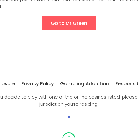
t.
Go to Mr Green
closure
Privacy Policy
Gambling Addiction
Responsi
ou decide to play with one of the online casinos listed, please
jurisdiction you’re residing.