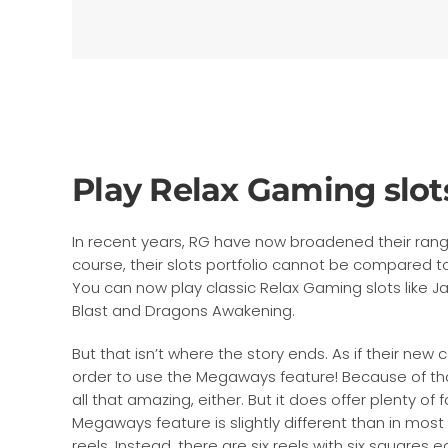
Play Relax Gaming slot
In recent years, RG have now broadened their range
course, their slots portfolio cannot be compared to
You can now play classic Relax Gaming slots like Ja
Blast and Dragons Awakening.
But that isn’t where the story ends. As if their n
order to use the Megaways feature! Because of that
all that amazing, either. But it does offer plenty of
Megaways feature is slightly different than in most
reels. Instead, there are six reels with six squares