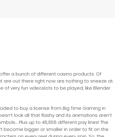
ffer a bunch of different casino products. Of
t are out there right now are nothing to sneeze at.
 of very fun videoslots to be played, like Blender
ecided to buy a license from Big Time Gaming in
’t look all that flashy and its animations aren’t
symbols… Plus up to 46,656 different pay lines! The
t become bigger or smaller in order to fit on the
racters on every reel during every spin. So, the