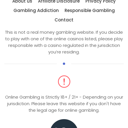
About us
Affiliate Disclosure
Privacy Policy
Gambling Addiction
Responsible Gambling
Contact
This is not a real money gambling website. If you decide
to play with one of the online casinos listed, please play
responsible with a casino regulated in the jurisdiction
you’re residing.
Online Gambling is Strictly 18+ / 21+ - Depending on your
jurisdiction. Please leave this website if you don't have
the legal age for online gambling.