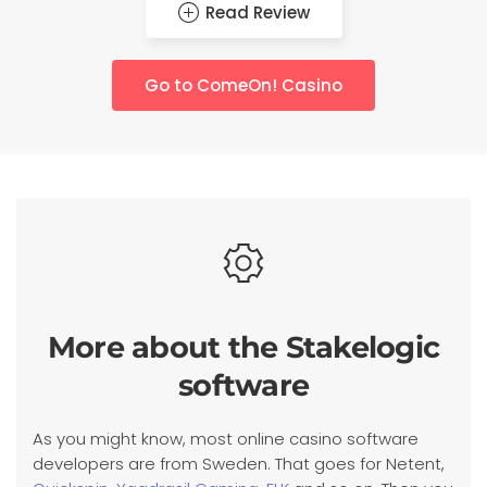
Read Review
Go to ComeOn! Casino
More about the Stakelogic
software
As you might know, most online casino software
developers are from Sweden. That goes for Netent,