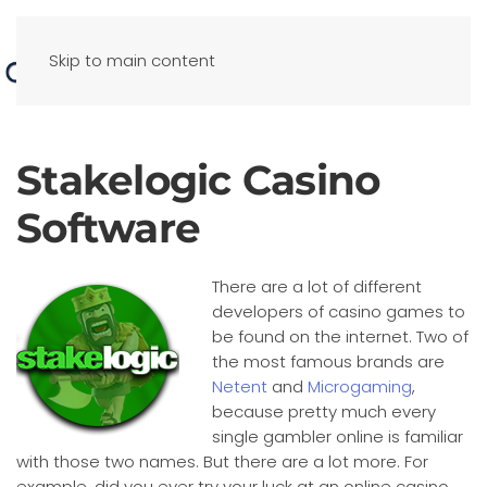
Skip to main content
Stakelogic Casino
Software
There are a lot of different
developers of casino games to
be found on the internet. Two of
the most famous brands are
Netent
and
Microgaming
,
because pretty much every
single gambler online is familiar
with those two names. But there are a lot more. For
example, did you ever try your luck at an online casino