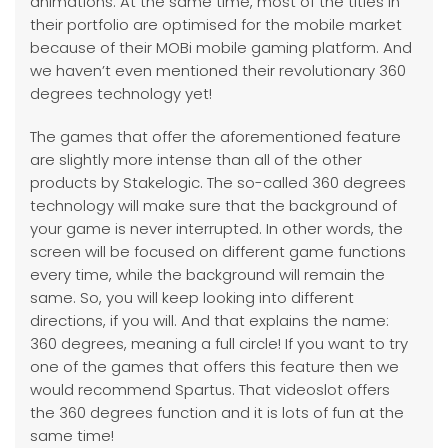
animations. At the same time, most of the titles in
their portfolio are optimised for the mobile market
because of their MOBi mobile gaming platform. And
we haven’t even mentioned their revolutionary 360
degrees technology yet!
The games that offer the aforementioned feature
are slightly more intense than all of the other
products by Stakelogic. The so-called 360 degrees
technology will make sure that the background of
your game is never interrupted. In other words, the
screen will be focused on different game functions
every time, while the background will remain the
same. So, you will keep looking into different
directions, if you will. And that explains the name:
360 degrees, meaning a full circle! If you want to try
one of the games that offers this feature then we
would recommend Spartus. That videoslot offers
the 360 degrees function and it is lots of fun at the
same time!