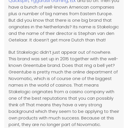
Quickspin
,
Yggdrasil Gaming
,
ELK
and so on. Then you
have a bunch of well-known American companies
plus a number of big names from Eastern Europe.
But did you know that there is one big brand that
originates in the Netherlands? Its name is Stakelogic
and the name of their director is Stephan van den
Oetelaar. It doesn’t get more Dutch than that!
But Stakelogic didn’t just appear out of nowhere.
This brand was set up in 2015 together with the well-
known Greentube brand. Does that ring a bell yet?
Greentube is pretty much the online department of
Novomatic, which is of course one of the biggest
names in the world of casinos. That means
Stakelogic originates from a casino company with
one of the best reputations that you can possibly
think of! That means they have a very strong
background which they seem to be applying to their
own products with much success. Because at this
point, they are no longer part of Novomatic.