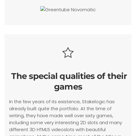
The special qualities of their
games
In the few years of its existence, Stakelogic has
already built quite the portfolio. At the time of
writing, they have made well over sixty games,
including some very interesting 2D slots and many
different 3D HTML5 videoslots with beautiful