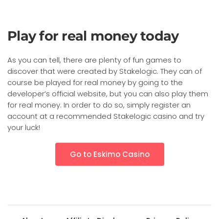
Play for real money today
As you can tell, there are plenty of fun games to
discover that were created by Stakelogic. They can of
course be played for real money by going to the
developer’s official website, but you can also play them
for real money. In order to do so, simply register an
account at a recommended Stakelogic casino and try
your luck!
Go to Eskimo Casino