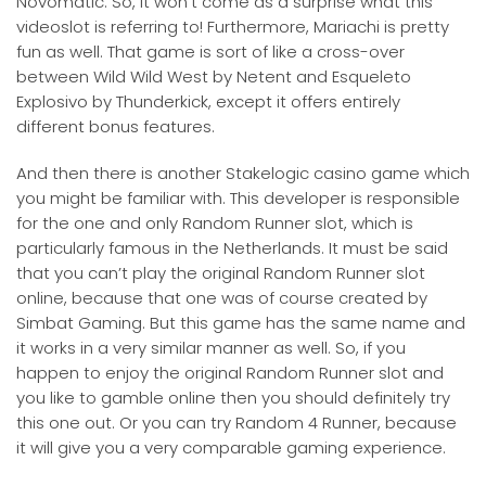
Novomatic. So, it won’t come as a surprise what this
videoslot is referring to! Furthermore, Mariachi is pretty
fun as well. That game is sort of like a cross-over
between Wild Wild West by Netent and Esqueleto
Explosivo by Thunderkick, except it offers entirely
different bonus features.
And then there is another Stakelogic casino game which
you might be familiar with. This developer is responsible
for the one and only Random Runner slot, which is
particularly famous in the Netherlands. It must be said
that you can’t play the original Random Runner slot
online, because that one was of course created by
Simbat Gaming. But this game has the same name and
it works in a very similar manner as well. So, if you
happen to enjoy the original Random Runner slot and
you like to gamble online then you should definitely try
this one out. Or you can try Random 4 Runner, because
it will give you a very comparable gaming experience.