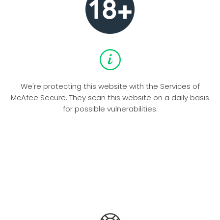
We're protecting this website with the Services of
McAfee Secure. They scan this website on a daily basis
for possible vulnerabilities.