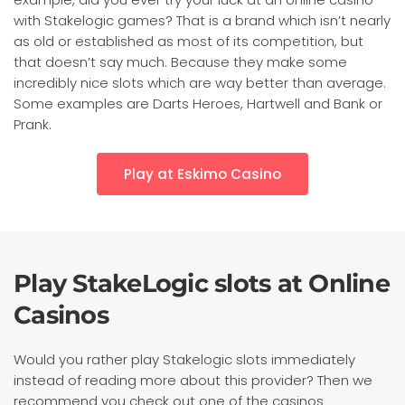
with Stakelogic games? That is a brand which isn’t nearly
as old or established as most of its competition, but
that doesn’t say much. Because they make some
incredibly nice slots which are way better than average.
Some examples are Darts Heroes, Hartwell and Bank or
Prank.
Play at Eskimo Casino
Play StakeLogic slots at Online
Casinos
Would you rather play Stakelogic slots immediately
instead of reading more about this provider? Then we
recommend you check out one of the casinos