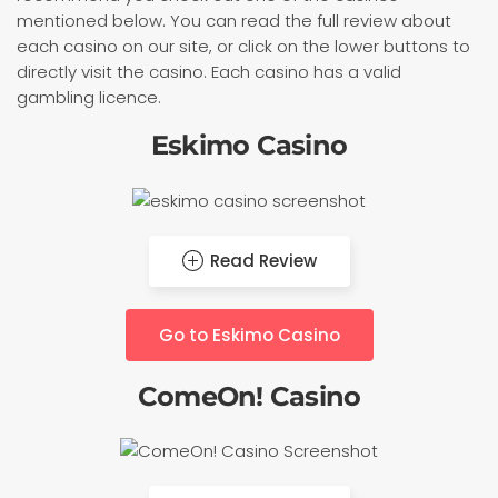
mentioned below. You can read the full review about
each casino on our site, or click on the lower buttons to
directly visit the casino. Each casino has a valid
gambling licence.
Eskimo Casino
Read Review
Go to Eskimo Casino
ComeOn! Casino