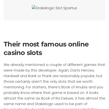
Their most famous online
casino slots
We already mentioned a couple of different games that
were made by this developer. Again, Darts Heroes,
Hardwell and Bank or Prank are reasonably popular, but
those certainly aren’t the only slots that we worth
mentioning. For starters, there’s Book of Anubis and you
probably know where that game is based on. It looks
almost the same as Book of Ra Deluxe, it has almost the
same name and Stakelogic used to be part of