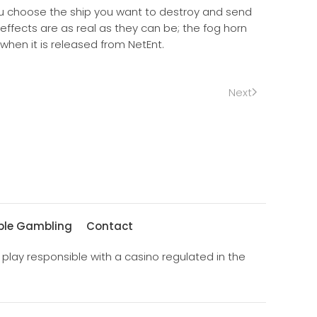
You choose the ship you want to destroy and send
effects are as real as they can be; the fog horn
when it is released from NetEnt.
Next
ble Gambling
Contact
 play responsible with a casino regulated in the