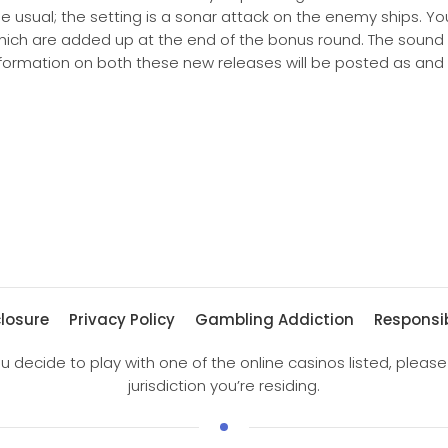
he usual; the setting is a sonar attack on the enemy ships. 
which are added up at the end of the bonus round. The sound 
information on both these new releases will be posted as and 
closure
Privacy Policy
Gambling Addiction
Responsi
ou decide to play with one of the online casinos listed, please
jurisdiction you’re residing.