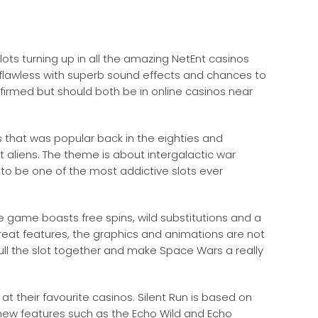
lots turning up in all the amazing NetEnt casinos
y flawless with superb sound effects and chances to
firmed but should both be in online casinos near
s that was popular back in the eighties and
t aliens. The theme is about intergalactic war
 to be one of the most addictive slots ever
The game boasts free spins, wild substitutions and a
eat features, the graphics and animations are not
pull the slot together and make Space Wars a really
 at their favourite casinos. Silent Run is based on
new features such as the Echo Wild and Echo