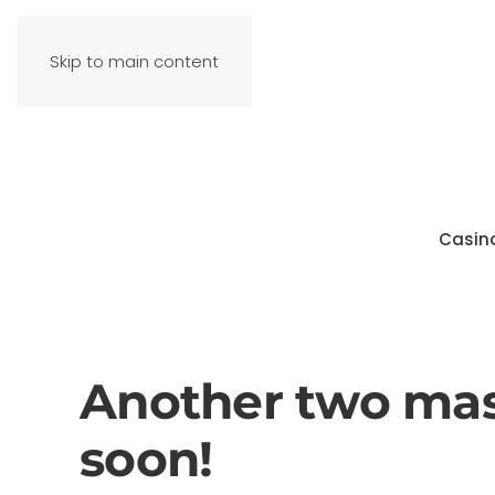
Skip to main content
Casin
Another two mas
soon!