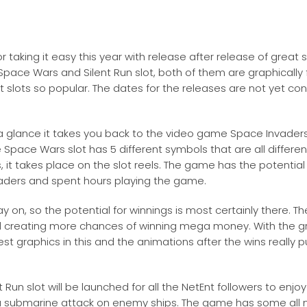
taking it easy this year with release after release of great s
e Space Wars and Silent Run slot, both of them are graphicall
 slots so popular. The dates for the releases are not yet con
at a glance it takes you back to the video game Space Invader
pace Wars slot has 5 different symbols that are all differen
 it takes place on the slot reels. The game has the potential
vaders and spent hours playing the game.
ay on, so the potential for winnings is most certainly there. 
d creating more chances of winning mega money. With the gr
st graphics in this and the animations after the wins really 
Run slot will be launched for all the NetEnt followers to enjoy
g a submarine attack on enemy ships. The game has some all 