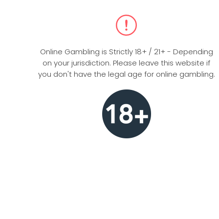
Online Gambling is Strictly 18+ / 21+ - Depending
on your jurisdiction. Please leave this website if
you don't have the legal age for online gambling.