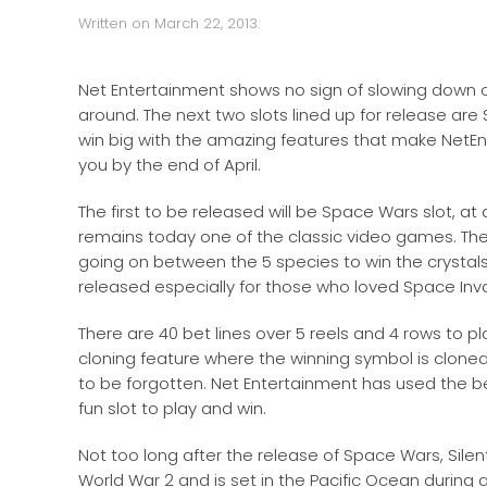
Written on
March 22, 2013
.
Net Entertainment shows no sign of slowing down or 
around. The next two slots lined up for release ar
win big with the amazing features that make NetEnt
you by the end of April.
The first to be released will be Space Wars slot, 
remains today one of the classic video games. The S
going on between the 5 species to win the crystals,
released especially for those who loved Space In
There are 40 bet lines over 5 reels and 4 rows to pl
cloning feature where the winning symbol is clone
to be forgotten. Net Entertainment has used the be
fun slot to play and win.
Not too long after the release of Space Wars, Silent 
World War 2 and is set in the Pacific Ocean durin