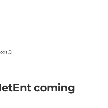
hods
NetEnt coming