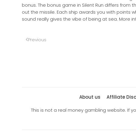
bonus. The bonus game in Silent Run differs from t
out the missile. Each ship awards you with points 
sound really gives the vibe of being at sea. More 
Previous
About us
Affiliate Dis
This is not a real money gambling website. If y