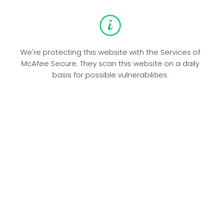
We're protecting this website with the Services of
McAfee Secure. They scan this website on a daily
basis for possible vulnerabilities.