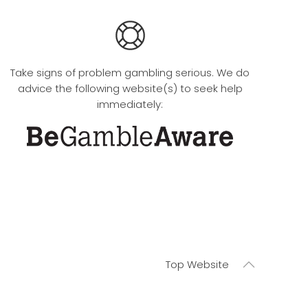
Take signs of problem gambling serious. We do
advice the following website(s) to seek help
immediately:
Top Website