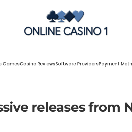
o Games
Casino Reviews
Software Providers
Payment Met
sive releases from 