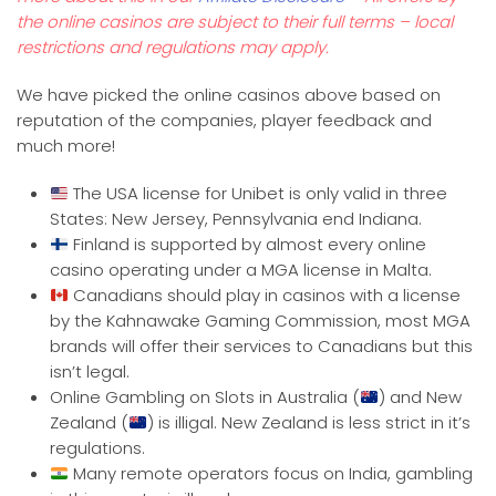
the online casinos are subject to their full terms – local
restrictions and regulations may apply.
We have picked the online casinos above based on
reputation of the companies, player feedback and
much more!
The USA license for Unibet is only valid in three
States: New Jersey, Pennsylvania end Indiana.
Finland is supported by almost every online
casino operating under a MGA license in Malta.
Canadians should play in casinos with a license
by the Kahnawake Gaming Commission, most MGA
brands will offer their services to Canadians but this
isn’t legal.
Online Gambling on Slots in Australia (
) and New
Zealand (
) is illigal. New Zealand is less strict in it’s
regulations.
Many remote operators focus on India, gambling