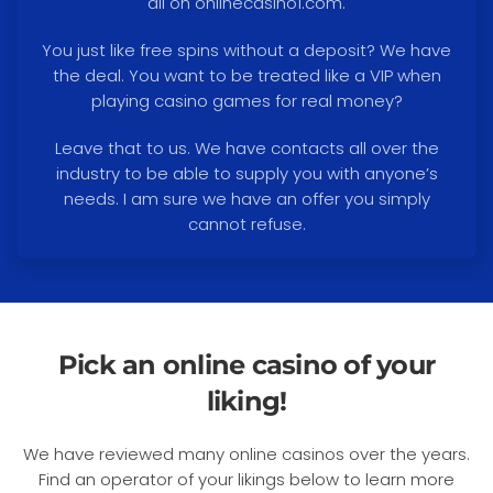
all on onlinecasino1.com.
You just like free spins without a deposit? We have
the deal. You want to be treated like a VIP when
playing casino games for real money?
Leave that to us. We have contacts all over the
industry to be able to supply you with anyone’s
needs. I am sure we have an offer you simply
cannot refuse.
Pick an online casino of your
liking!
We have reviewed many online casinos over the years.
Find an operator of your likings below to learn more