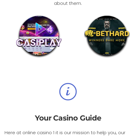
about them.
Your Casino Guide
Here at online casino 1 it is our mission to help you, our