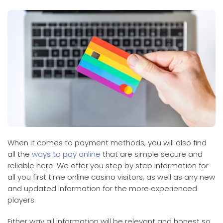
When it comes to payment methods, you will also find
all the
ways to pay online
that are simple secure and
reliable here. We offer you step by step information for
all you first time online casino visitors, as well as any new
and updated information for the more experienced
players.
Either way all information will be relevant and honest so