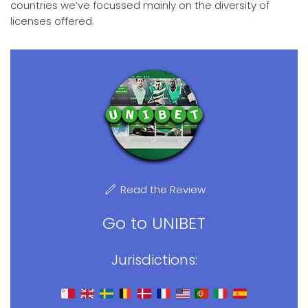
countries we’ve focussed mainly on the diversity of
licenses offered.
Read the Review
Go to UNIBET
Jurisdictions: