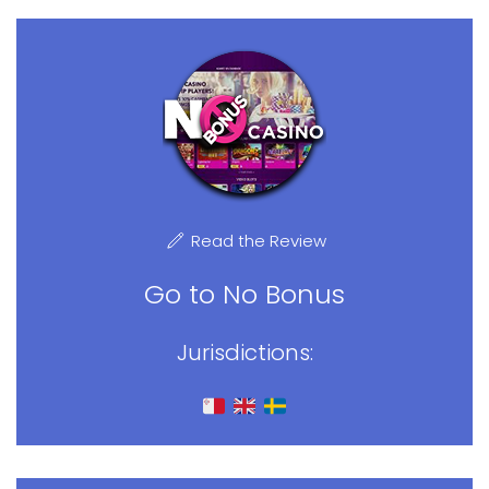
Read the Review
Go to No Bonus
Jurisdictions: