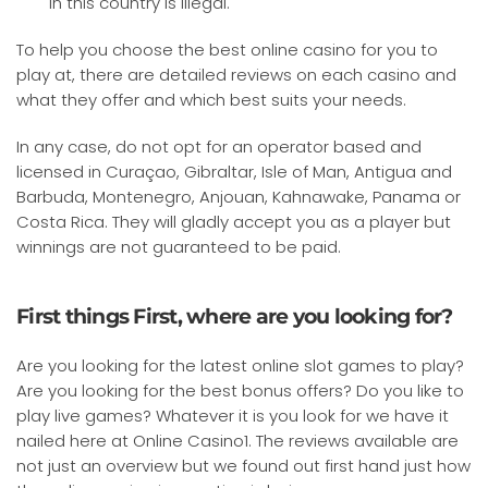
in this country is illegal.
To help you choose the best online casino for you to
play at, there are detailed reviews on each casino and
what they offer and which best suits your needs.
In any case, do not opt for an operator based and
licensed in Curaçao, Gibraltar, Isle of Man, Antigua and
Barbuda, Montenegro,
Anjouan, Kahnawake,
Panama or
Costa Rica. They will gladly accept you as a player but
winnings are not guaranteed to be paid.
First things First, where are you looking for?
Are you looking for the latest online slot games to play?
Are you looking for the best bonus offers? Do you like to
play live games? Whatever it is you look for we have it
nailed here at Online Casino1. The reviews available are
not just an overview but we found out first hand just how