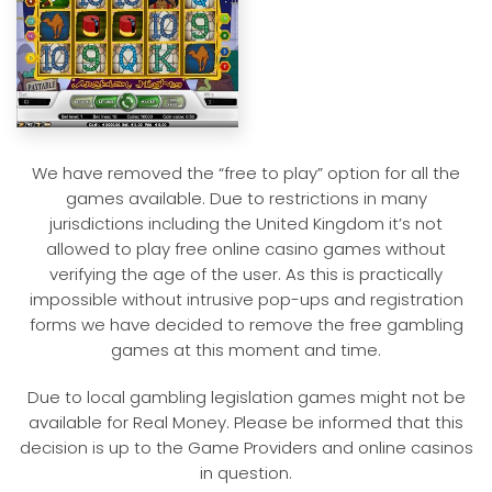
We have removed the “free to play” option for all the
games available. Due to restrictions in many
jurisdictions including the United Kingdom it’s not
allowed to play free online casino games without
verifying the age of the user. As this is practically
impossible without intrusive pop-ups and registration
forms we have decided to remove the free gambling
games at this moment and time.
Due to local gambling legislation games might not be
available for Real Money. Please be informed that this
decision is up to the Game Providers and online casinos
in question.