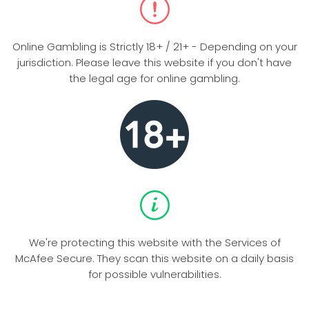
Online Gambling is Strictly 18+ / 21+ - Depending on your
jurisdiction. Please leave this website if you don't have
the legal age for online gambling.
We're protecting this website with the Services of
McAfee Secure. They scan this website on a daily basis
for possible vulnerabilities.