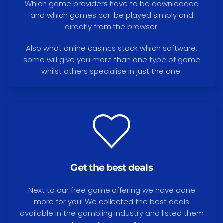
Which game providers have to be downloaded
and which games can be played simply and
directly from the browser.
Also what online casinos stock which software,
some will give you more than one type of game
whilst others specialise in just the one.
Get the best deals
Next to our free game offering we have done
more for you! We collected the best deals
available in the gambling industry and listed them