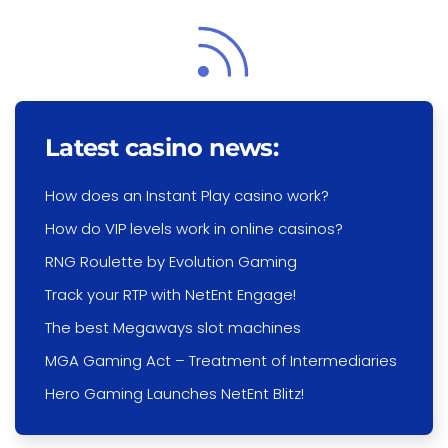
Latest casino news:
How does an Instant Play casino work?
How do VIP levels work in online casinos?
RNG Roulette by Evolution Gaming
Track your RTP with NetEnt Engage!
The best Megaways slot machines
MGA Gaming Act – Treatment of Intermediaries
Hero Gaming Launches NetEnt Blitz!