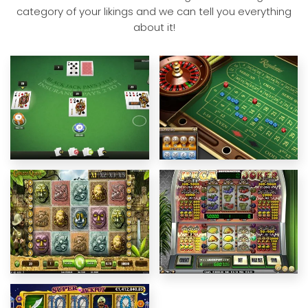
category of your likings and we can tell you everything
about it!