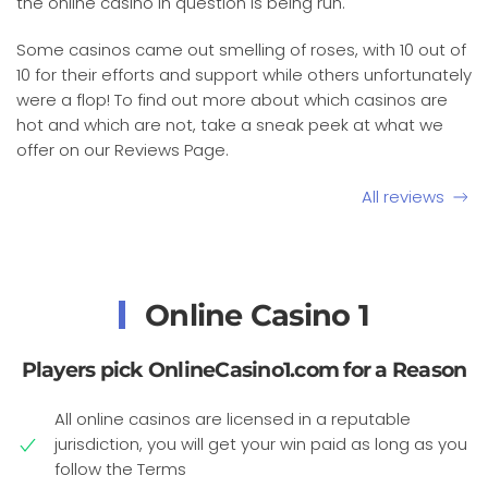
the online casino in question is being run.
Some casinos came out smelling of roses, with 10 out of
10 for their efforts and support while others unfortunately
were a flop! To find out more about which casinos are
hot and which are not, take a sneak peek at what we
offer on our Reviews Page.
All reviews
Online Casino 1
Players pick OnlineCasino1.com for a Reason
All online casinos are licensed in a reputable
jurisdiction, you will get your win paid as long as you
follow the Terms