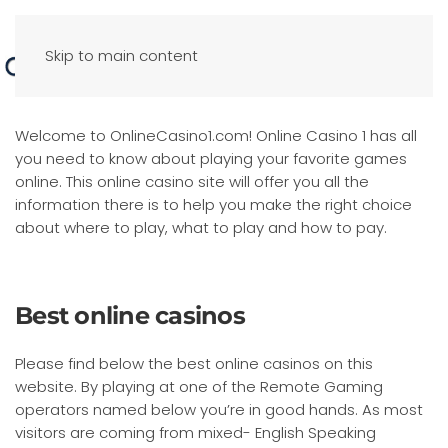
Skip to main content
Welcome to OnlineCasino1.com! Online Casino 1 has all
you need to know about playing your favorite games
online. This online casino site will offer you all the
information there is to help you make the right choice
about where to play, what to play and how to pay.
Best online casinos
Please find below the best online casinos on this
website. By playing at one of the Remote Gaming
operators named below you’re in good hands. As most
visitors are coming from mixed- English Speaking