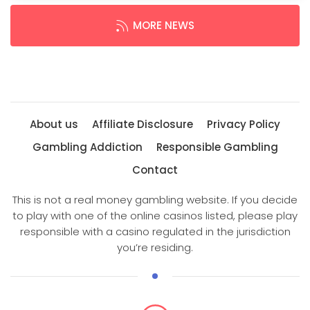
MORE NEWS
About us
Affiliate Disclosure
Privacy Policy
Gambling Addiction
Responsible Gambling
Contact
This is not a real money gambling website. If you decide
to play with one of the online casinos listed, please play
responsible with a casino regulated in the jurisdiction
you’re residing.