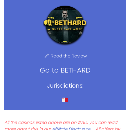
Read the Review
Go to BETHARD
Jurisdictions:
All the casinos listed above are an #AD, you can read
more about this in our
Affiliate Disclosure
– All offers by