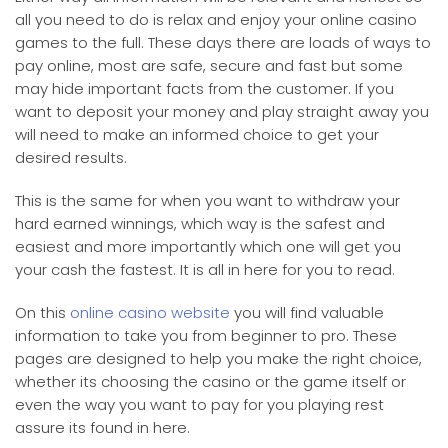
all you need to do is relax and enjoy your online casino
games to the full. These days there are loads of ways to
pay online, most are safe, secure and fast but some
may hide important facts from the customer. If you
want to deposit your money and play straight away you
will need to make an informed choice to get your
desired results.
This is the same for when you want to withdraw your
hard earned winnings, which way is the safest and
easiest and more importantly which one will get you
your cash the fastest. It is all in here for you to read.
On this
online casino website
you will find valuable
information to take you from beginner to pro. These
pages are designed to help you make the right choice,
whether its choosing the casino or the game itself or
even the way you want to pay for you playing rest
assure its found in here.