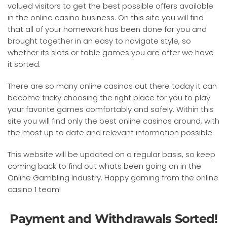
valued visitors to get the best possible offers available
in the online casino business. On this site you will find
that all of your homework has been done for you and
brought together in an easy to navigate style, so
whether its slots or table games you are after we have
it sorted.
There are so many online casinos out there today it can
become tricky choosing the right place for you to play
your favorite games comfortably and safely. Within this
site you will find only the best online casinos around, with
the most up to date and relevant information possible.
This website will be updated on a regular basis, so keep
coming back to find out whats been going on in the
Online Gambling Industry. Happy gaming from the online
casino 1 team!
Payment and Withdrawals Sorted!