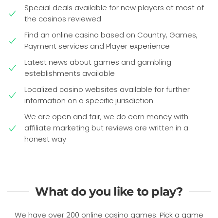
Special deals available for new players at most of
the casinos reviewed
Find an online casino based on Country, Games,
Payment services and Player experience
Latest news about games and gambling
esteblishments available
Localized casino websites available for further
information on a specific jurisdiction
We are open and fair, we do earn money with
affiliate marketing but reviews are written in a
honest way
What do you like to play?
We have over 200 online casino games. Pick a game