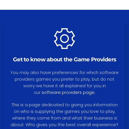
Get to know about the Game Providers
You may also have preferences for which software
providers games you prefer to play, but do not
worry we have it all explained for you in
our
software providers page
.
This is a page dedicated to giving you information
on who is supplying the games you love to play,
where they come from and what their business is
about. Who gives you the best overall experience?