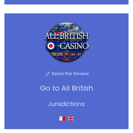
Read the Review
Go to All British
Jurisdictions: