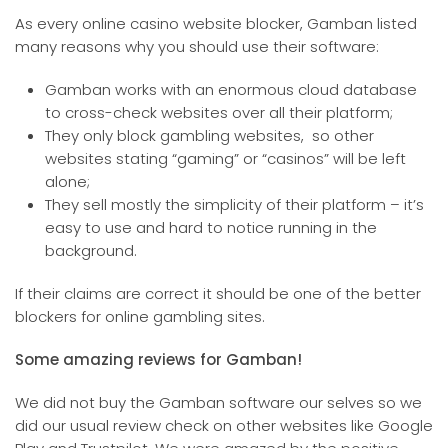
As every online casino website blocker, Gamban listed
many reasons why you should use their software:
Gamban works with an enormous cloud database
to cross-check websites over all their platform;
They only block gambling websites, so other
websites stating “gaming” or “casinos” will be left
alone;
They sell mostly the simplicity of their platform – it’s
easy to use and hard to notice running in the
background.
If their claims are correct it should be one of the better
blockers for online gambling sites.
Some amazing reviews for Gamban!
We did not buy the Gamban software our selves so we
did our usual review check on other websites like Google