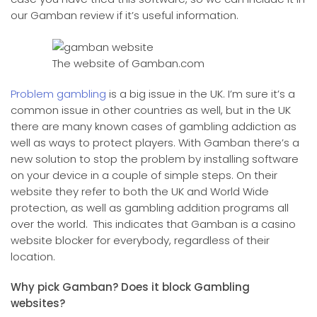
our Gamban review if it’s useful information.
The website of Gamban.com
Problem gambling
is a big issue in the UK. I’m sure it’s a
common issue in other countries as well, but in the UK
there are many known cases of gambling addiction as
well as ways to protect players. With Gamban there’s a
new solution to stop the problem by installing software
on your device in a couple of simple steps. On their
website they refer to both the UK and World Wide
protection, as well as gambling addition programs all
over the world. This indicates that Gamban is a casino
website blocker for everybody, regardless of their
location.
Why pick Gamban? Does it block Gambling
websites?