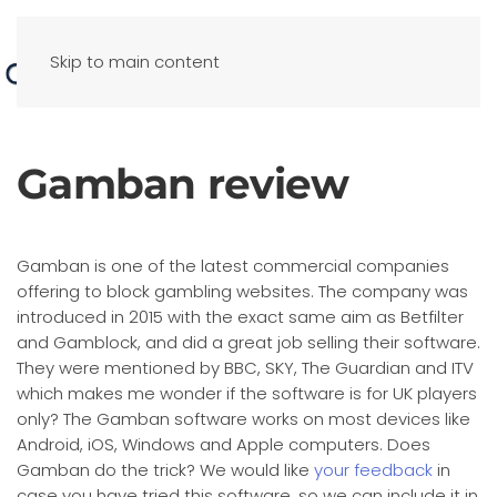
Skip to main content
Gamban review
Gamban is one of the latest commercial companies
offering to block gambling websites. The company was
introduced in 2015 with the exact same aim as Betfilter
and Gamblock, and did a great job selling their software.
They were mentioned by BBC, SKY, The Guardian and ITV
which makes me wonder if the software is for UK players
only? The Gamban software works on most devices like
Android, iOS, Windows and Apple computers. Does
Gamban do the trick? We would like
your feedback
in
case you have tried this software, so we can include it in