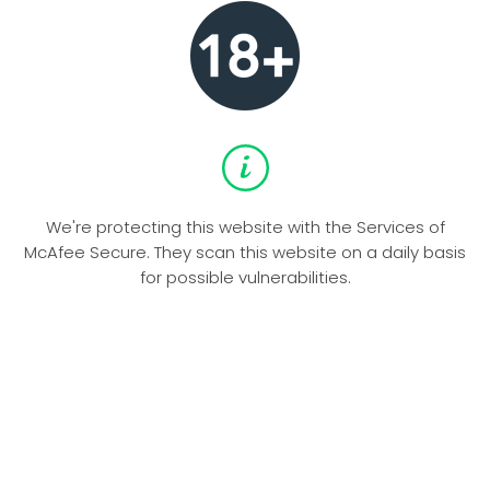
We're protecting this website with the Services of
McAfee Secure. They scan this website on a daily basis
for possible vulnerabilities.