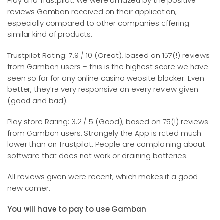
Play and Trustpilot. We were amazed by the positive
reviews Gamban received on their application,
especially compared to other companies offering
similar kind of products.
Trustpilot Rating: 7.9 / 10 (Great), based on 167(!) reviews
from Gamban users – this is the highest score we have
seen so far for any online casino website blocker. Even
better, they’re very responsive on every review given
(good and bad).
Play store Rating: 3.2 / 5 (Good), based on 75(!) reviews
from Gamban users. Strangely the App is rated much
lower than on Trustpilot. People are complaining about
software that does not work or draining batteries.
All reviews given were recent, which makes it a good
new comer.
You will have to pay to use Gamban