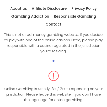
About us
Affiliate Disclosure
Privacy Policy
Gambling Addiction
Responsible Gambling
Contact
This is not a real money gambling website. If you decide
to play with one of the online casinos listed, please play
responsible with a casino regulated in the jurisdiction
you’re residing.
Online Gambling is Strictly 18+ / 21+ - Depending on your
jurisdiction. Please leave this website if you don't have
the legal age for online gambling.