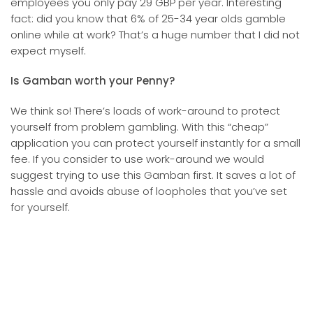
employees you only pay 29 GBP per year. Interesting
fact: did you know that 6% of 25-34 year olds gamble
online while at work? That’s a huge number that I did not
expect myself.
Is Gamban worth your Penny?
We think so! There’s loads of work-around to protect
yourself from problem gambling. With this “cheap”
application you can protect yourself instantly for a small
fee. If you consider to use work-around we would
suggest trying to use this Gamban first. It saves a lot of
hassle and avoids abuse of loopholes that you’ve set
for yourself.