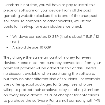
Gamban is not free, you will have to pay to install this
piece of software on your device. From all the paid
gambling website blockers this is one of the cheapest
solutions. To compare to other blockers, we list the
costs for 1 set-up for each blockers we check:
1 Windows computer: 10 GBP (that’s about 11 EUR / 12
USD)
1 Android device: 10 GBP
They charge the same amount of money for every
device. Please note that currency conversions from your
payment provider will be added on top of this. There’s
no discount available when purchasing the software,
but they do offer different kind of solutions. For example,
they offer special packages for Enterprises who are
willing to protect their employees by installing Gamban
on every single device. It’s a lot cheaper for enterprises
to purchase the software. For a small company with 1-19