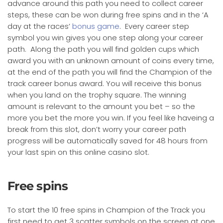
advance around this path you need to collect career
steps, these can be won during free spins and in the ‘A
day at the races’
bonus game
. Every career step
symbol you win gives you one step along your career
path. Along the path you will find golden cups which
award you with an unknown amount of coins every time,
at the end of the path you will find the Champion of the
track career bonus award. You will receive this bonus
when you land on the trophy square. The winning
amount is relevant to the amount you bet – so the
more you bet the more you win. If you feel like haveing a
break from this slot, don’t worry your career path
progress will be automatically saved for 48 hours from
your last spin on this online casino slot.
Free spins
To start the 10 free spins in Champion of the Track you
first need to get 3 scatter symbols on the screen at one