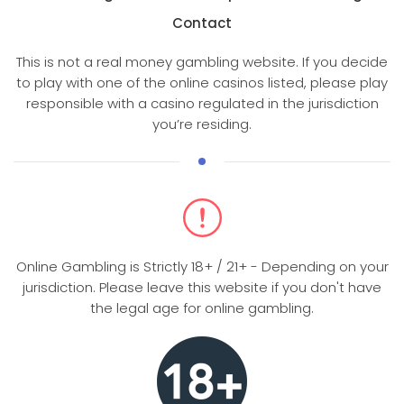
Contact
This is not a real money gambling website. If you decide
to play with one of the online casinos listed, please play
responsible with a casino regulated in the jurisdiction
you’re residing.
Online Gambling is Strictly 18+ / 21+ - Depending on your
jurisdiction. Please leave this website if you don't have
the legal age for online gambling.