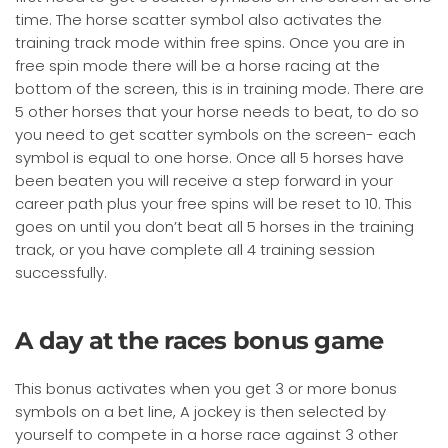
time. The horse scatter symbol also activates the
training track mode within free spins. Once you are in
free spin mode there will be a horse racing at the
bottom of the screen, this is in training mode. There are
5 other horses that your horse needs to beat, to do so
you need to get scatter symbols on the screen- each
symbol is equal to one horse. Once all 5 horses have
been beaten you will receive a step forward in your
career path plus your free spins will be reset to 10. This
goes on until you don’t beat all 5 horses in the training
track, or you have complete all 4 training session
successfully.
A day at the races bonus game
This bonus activates when you get 3 or more bonus
symbols on a bet line, A jockey is then selected by
yourself to compete in a horse race against 3 other