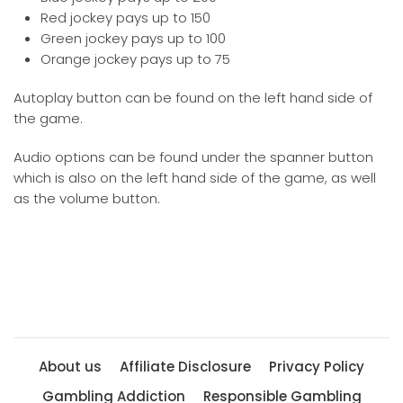
Red jockey pays up to 150
Green jockey pays up to 100
Orange jockey pays up to 75
Autoplay button can be found on the left hand side of
the game.
Audio options can be found under the spanner button
which is also on the left hand side of the game, as well
as the volume button.
About us
Affiliate Disclosure
Privacy Policy
Gambling Addiction
Responsible Gambling