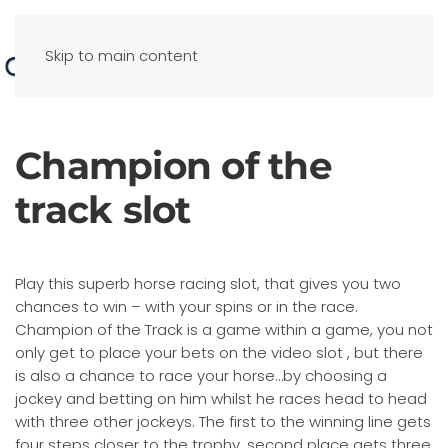
Skip to main content
Champion of the
track slot
Play this superb horse racing slot, that gives you two
chances to win – with your spins or in the race.
Champion of the Track is a game within a game, you not
only get to place your bets on the video slot , but there
is also a chance to race your horse…by choosing a
jockey and betting on him whilst he races head to head
with three other jockeys. The first to the winning line gets
four steps closer to the trophy, second place gets three