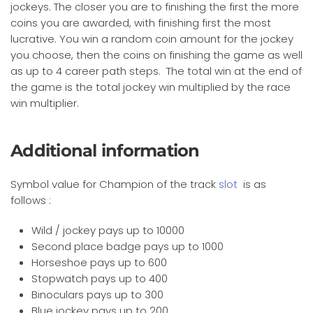
jockeys. The closer you are to finishing the first the more
coins you are awarded, with finishing first the most
lucrative. You win a random coin amount for the jockey
you choose, then the coins on finishing the game as well
as up to 4 career path steps. The total win at the end of
the game is the total jockey win multiplied by the race
win multiplier.
Additional information
Symbol value for Champion of the track
slot
is as
follows :
Wild / jockey pays up to 10000
Second place badge pays up to 1000
Horseshoe pays up to 600
Stopwatch pays up to 400
Binoculars pays up to 300
Blue jockey pays up to 200