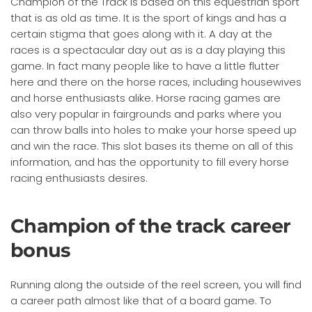
Champion of the Track is based on this equestrian sport
that is as old as time. It is the sport of kings and has a
certain stigma that goes along with it. A day at the
races is a spectacular day out as is a day playing this
game. In fact many people like to have a little flutter
here and there on the horse races, including housewives
and horse enthusiasts alike. Horse racing games are
also very popular in fairgrounds and parks where you
can throw balls into holes to make your horse speed up
and win the race. This slot bases its theme on all of this
information, and has the opportunity to fill every horse
racing enthusiasts desires.
Champion of the track career
bonus
Running along the outside of the reel screen, you will find
a career path almost like that of a board game. To