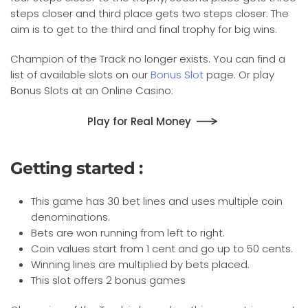
steps closer and third place gets two steps closer. The
aim is to get to the third and final trophy for big wins.
Champion of the Track no longer exists. You can find a
list of available slots on our
Bonus Slot
page. Or play
Bonus Slots at an Online Casino:
Play for Real Money
Getting started :
This game has 30 bet lines and uses multiple coin
denominations.
Bets are won running from left to right.
Coin values start from 1 cent and go up to 50 cents.
Winning lines are multiplied by bets placed.
This slot offers 2 bonus games