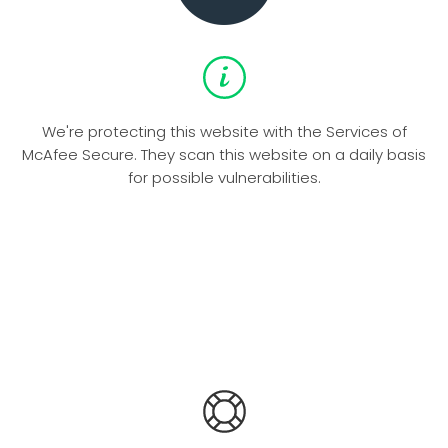
We're protecting this website with the Services of
McAfee Secure. They scan this website on a daily basis
for possible vulnerabilities.