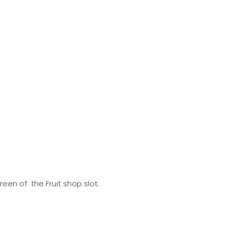
een of the Fruit shop slot.