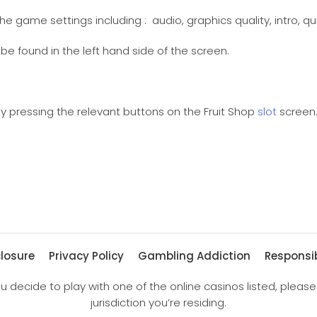
he game settings including : audio, graphics quality, intro, q
e found in the left hand side of the screen.
by pressing the relevant buttons on the Fruit Shop
slot
screen
closure
Privacy Policy
Gambling Addiction
Responsi
ou decide to play with one of the online casinos listed, please
jurisdiction you’re residing.