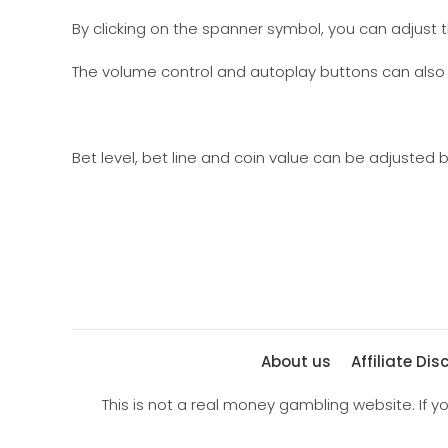
By clicking on the spanner symbol, you can adjust t
The volume control and autoplay buttons can also b
Bet level, bet line and coin value can be adjusted 
About us
Affiliate Dis
This is not a real money gambling website. If y