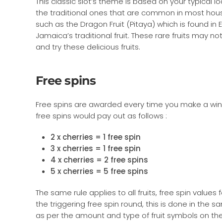
This classic slot’s theme is based on your typical lo
the traditional ones that are common in most house
such as the Dragon Fruit (Pitaya) which is found in 
Jamaica’s traditional fruit. These rare fruits may no
and try these delicious fruits.
Free spins
Free spins are awarded every time you make a winni
free spins would pay out as follows :
2 x cherries = 1 free spin
3 x cherries = 1 free spin
4 x cherries = 2 free spins
5 x cherries = 5 free spins
The same rule applies to all fruits, free spin value
the triggering free spin round, this is done in the 
as per the amount and type of fruit symbols on the 