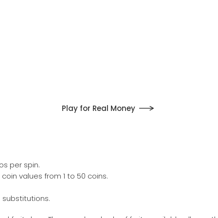
Play for Real Money
os per spin.
h coin values from 1 to 50 coins.
 substitutions.