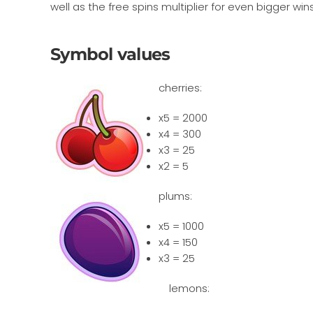
well as the free spins multiplier for even bigger wins
Symbol values
cherries:
x5 = 2000
x4 = 300
x3 = 25
x2 = 5
plums:
x5 = 1000
x4 = 150
x3 = 25
lemons: