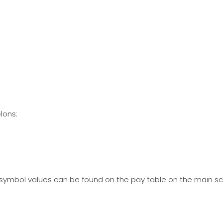
lons:
r symbol values can be found on the pay table on the main scr