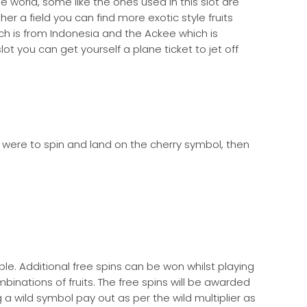
he world, some like the ones used in this slot are
 a field you can find more exotic style fruits
ich is from Indonesia and the Ackee which is
lot you can get yourself a plane ticket to jet off
u were to spin and land on the cherry symbol, then
ble. Additional free spins can be won whilst playing
mbinations of fruits. The free spins will be awarded
 a wild symbol pay out as per the wild multiplier as