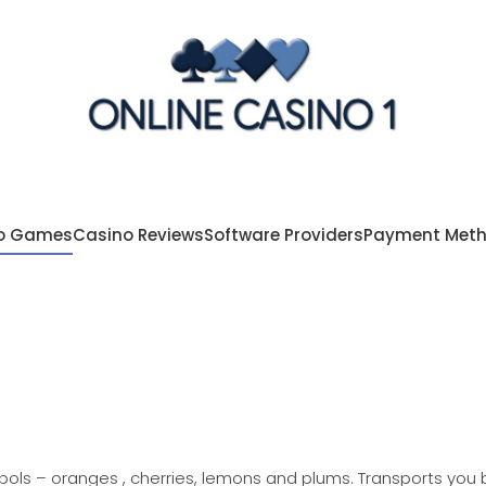
o Games
Casino Reviews
Software Providers
Payment Met
bols – oranges , cherries, lemons and plums. Transports you b