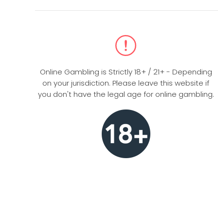
Online Gambling is Strictly 18+ / 21+ - Depending
on your jurisdiction. Please leave this website if
you don't have the legal age for online gambling.