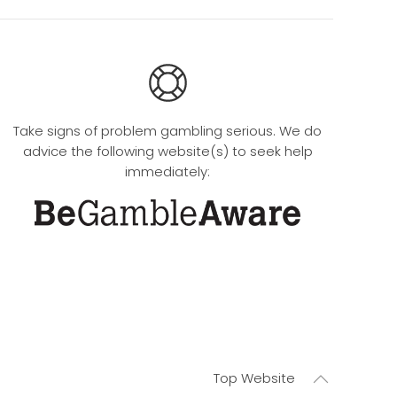
Take signs of problem gambling serious. We do
advice the following website(s) to seek help
immediately:
Top Website