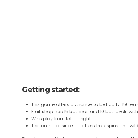
Getting started:
This game offers a chance to bet up to 150 eur
Fruit shop has 15 bet lines and 10 bet levels wit
Wins play from left to right.
This online casino slot offers free spins and wild