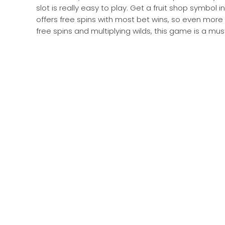
slot is really easy to play. Get a fruit shop symbol
offers free spins with most bet wins, so even more 
free spins and multiplying wilds, this game is a must