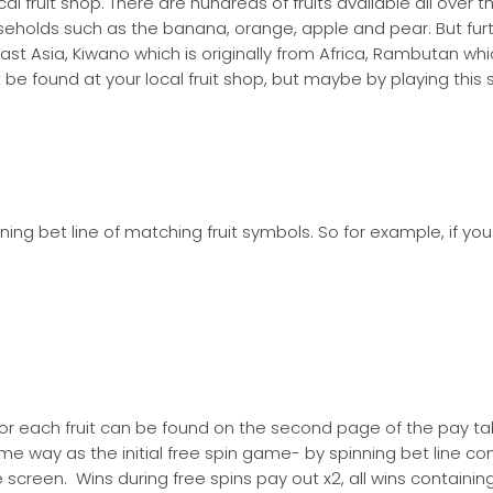
cal fruit shop. There are hundreds of fruits available all over t
holds such as the banana, orange, apple and pear. But further
East Asia, Kiwano which is originally from Africa, Rambutan wh
t be found at your local fruit shop, but maybe by playing this s
ng bet line of matching fruit symbols. So for example, if yo
s for each fruit can be found on the second page of the pay ta
same way as the initial free spin game- by spinning bet line co
screen. Wins during free spins pay out x2, all wins containing