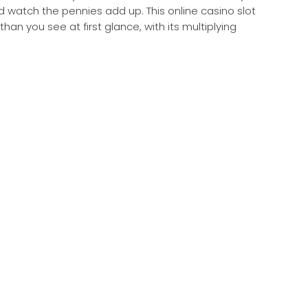
and watch the pennies add up. This online casino slot
an you see at first glance, with its multiplying