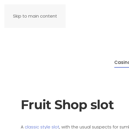
Skip to main content
Casin
Fruit Shop slot
A
classic style slot
, with the usual suspects for sym