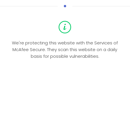
We're protecting this website with the Services of
McAfee Secure. They scan this website on a daily
basis for possible vulnerabilities.