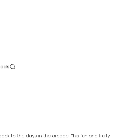
hods
ack to the days in the arcade. This fun and fruity