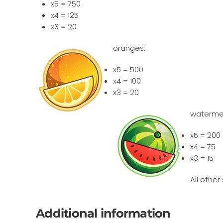
x5 = 750
x4 = 125
x3 = 20
oranges:
x5 = 500
x4 = 100
x3 = 20
waterme
x5 = 200
x4 = 75
x3 = 15
All othe
Additional information