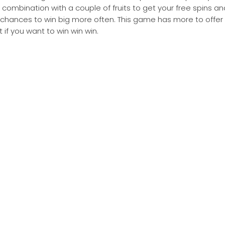
 in combination with a couple of fruits to get your free spins 
chances to win big more often. This game has more to offer th
 if you want to win win win.