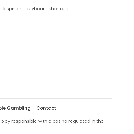
uick spin and keyboard shortcuts.
.
ble Gambling
Contact
 play responsible with a casino regulated in the