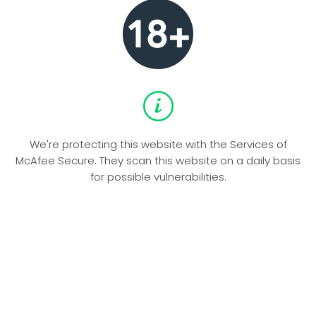
We're protecting this website with the Services of
McAfee Secure. They scan this website on a daily basis
for possible vulnerabilities.