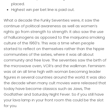
placed.
Highest win per bet line is paid out.
What a decade the Funky Seventies were, it saw the
continue of political awareness as well as women’s
rights go from strength to strength. It also saw the use
of hallucinogens as opposed to the marijuana smoking
culture of the 1960’s. This was a time when people
started to reflect on themselves rather than the hippie
communities of the sixties, where it was all about
community and free love. The seventies saw the birth of
the microwave oven, VCR’s and the walkman. Feminism
was at an all time high with woman becoming leader
figures in several countries around the world. It was also
the decade when many cult movies were released that
today have become classics such as Jaws, The
Godfather and Saturday Night Fever. So if you still have
your lava lamp in your front room this could be the slot
for you.