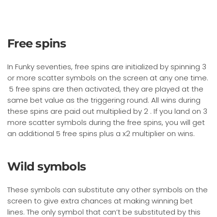
Free spins
In Funky seventies, free spins are initialized by spinning 3
or more scatter symbols on the screen at any one time.
5 free spins are then activated, they are played at the
same bet value as the triggering round. All wins during
these spins are paid out multiplied by 2 . If you land on 3
more scatter symbols during the free spins, you will get
an additional 5 free spins plus a x2 multiplier on wins.
Wild symbols
These symbols can substitute any other symbols on the
screen to give extra chances at making winning bet
lines. The only symbol that can’t be substituted by this