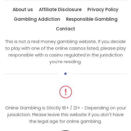
About us
Affiliate Disclosure
Privacy Policy
Gambling Addiction
Responsible Gambling
Contact
This is not a real money gambling website. If you decide
to play with one of the online casinos listed, please play
responsible with a casino regulated in the jurisdiction
you’re residing.
Online Gambling is Strictly 18+ / 21+ - Depending on your
jurisdiction. Please leave this website if you don't have
the legal age for online gambling.