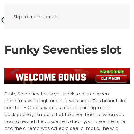
Skip to main content
Funky Seventies slot
Funky Seventies takes you back to a time when
platforms were high and hair was huge! This brilliant slot
has it all – Cool seventies music jamming in the
background , symbols that take you back to when you
had to rewind the cassette to hear your favourite tune
and the cinema was called a see-o-matic. The wild