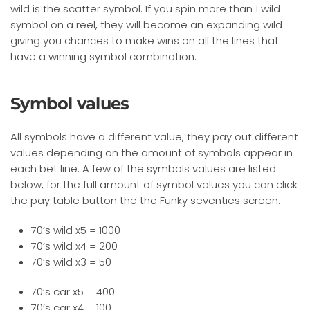
wild is the scatter symbol. If you spin more than 1 wild
symbol on a reel, they will become an expanding wild
giving you chances to make wins on all the lines that
have a winning symbol combination.
Symbol values
All symbols have a different value, they pay out different
values depending on the amount of symbols appear in
each bet line. A few of the symbols values are listed
below, for the full amount of symbol values you can click
the pay table button the the Funky seventies screen.
70’s wild x5 = 1000
70’s wild x4 = 200
70’s wild x3 = 50
70’s car x5 = 400
70’s car x4 = 100