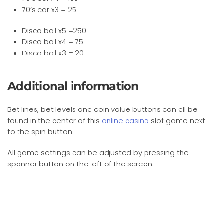
70’s car x3 = 25
Disco ball x5 =250
Disco ball x4 = 75
Disco ball x3 = 20
Additional information
Bet lines, bet levels and coin value buttons can all be
found in the center of this
online casino
slot game next
to the spin button.
All game settings can be adjusted by pressing the
spanner button on the left of the screen.