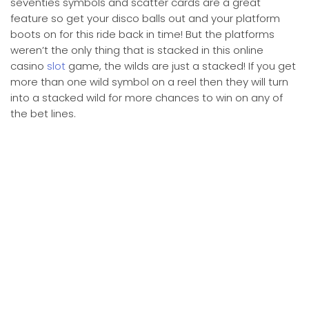
seventies symbols and scatter cards are a great
feature so get your disco balls out and your platform
boots on for this ride back in time! But the platforms
weren’t the only thing that is stacked in this online
casino
slot
game, the wilds are just a stacked! If you get
more than one wild symbol on a reel then they will turn
into a stacked wild for more chances to win on any of
the bet lines.