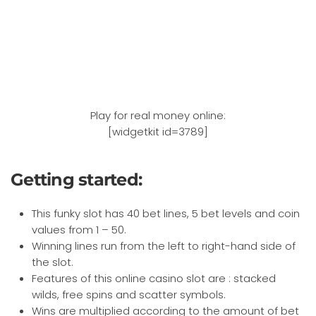
Play for real money online:
[widgetkit id=3789]
Getting started:
This funky slot has 40 bet lines, 5 bet levels and coin
values from 1 – 50.
Winning lines run from the left to right-hand side of
the slot.
Features of this online casino slot are : stacked
wilds, free spins and scatter symbols.
Wins are multiplied according to the amount of bet