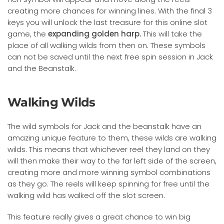
creating more chances for winning lines. With the final 3
keys you will unlock the last treasure for this online slot
game, the
expanding golden harp.
This will take the
place of all walking wilds from then on. These symbols
can not be saved until the next free spin session in Jack
and the Beanstalk.
Walking Wilds
The wild symbols for Jack and the beanstalk have an
amazing unique feature to them, these wilds are walking
wilds. This means that whichever reel they land on they
will then make their way to the far left side of the screen,
creating more and more winning symbol combinations
as they go. The reels will keep spinning for free until the
walking wild has walked off the slot screen.
This feature really gives a great chance to win big