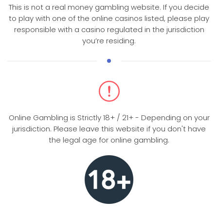
This is not a real money gambling website. If you decide
to play with one of the online casinos listed, please play
responsible with a casino regulated in the jurisdiction
you’re residing.
Online Gambling is Strictly 18+ / 21+ - Depending on your
jurisdiction. Please leave this website if you don't have
the legal age for online gambling.