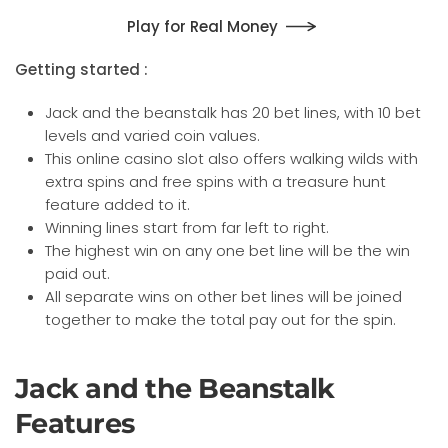
Play for Real Money
Getting started :
Jack and the beanstalk has 20 bet lines, with 10 bet
levels and varied coin values.
This online casino slot also offers walking wilds with
extra spins and free spins with a treasure hunt
feature added to it.
Winning lines start from far left to right.
The highest win on any one bet line will be the win
paid out.
All separate wins on other bet lines will be joined
together to make the total pay out for the spin.
Jack and the Beanstalk
Features