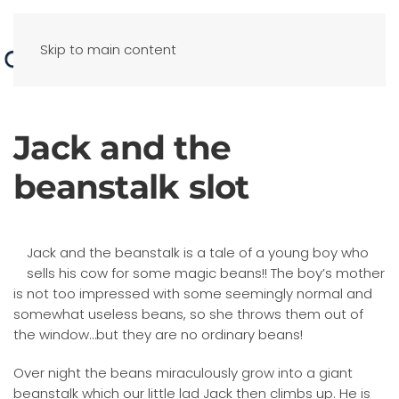
Skip to main content
Jack and the
beanstalk slot
Jack and the beanstalk is a tale of a young boy who
sells his cow for some magic beans!! The boy’s mother
is not too impressed with some seemingly normal and
somewhat useless beans, so she throws them out of
the window…but they are no ordinary beans!
Over night the beans miraculously grow into a giant
beanstalk which our little lad Jack then climbs up. He is