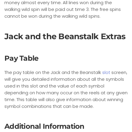
money almost every time. All lines won during the
walking wild spin will be paid out time 3. The free spins
cannot be won during the walking wild spins.
Jack and the Beanstalk Extras
Pay Table
The pay table on the Jack and the Beanstalk
slot
screen,
will give you detailed information about all the symbols
used in this slot and the value of each symbol
depending on how many occur on the reels at any given
time. This table will also give information about winning
symbol combinations that can be made.
Additional Information