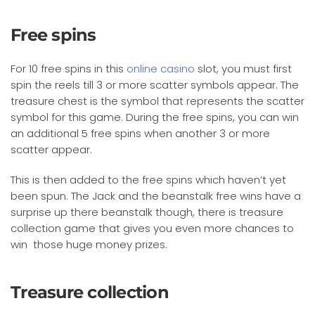
Free spins
For 10 free spins in this
online casino
slot, you must first
spin the reels till 3 or more scatter symbols appear. The
treasure chest is the symbol that represents the scatter
symbol for this game. During the free spins, you can win
an additional 5 free spins when another 3 or more
scatter appear.
This is then added to the free spins which haven’t yet
been spun. The Jack and the beanstalk free wins have a
surprise up there beanstalk though, there is treasure
collection game that gives you even more chances to
win those huge money prizes.
Treasure collection