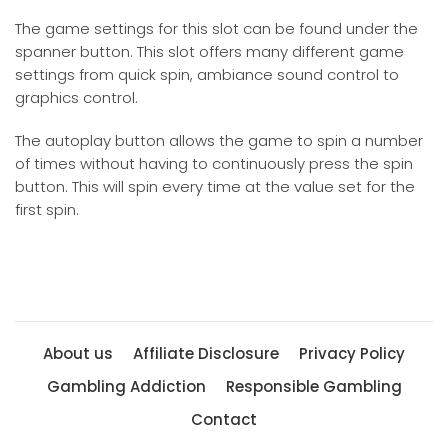
The game settings for this slot can be found under the
spanner button. This slot offers many different game
settings from quick spin, ambiance sound control to
graphics control.
The autoplay button allows the game to spin a number
of times without having to continuously press the spin
button. This will spin every time at the value set for the
first spin.
About us
Affiliate Disclosure
Privacy Policy
Gambling Addiction
Responsible Gambling
Contact