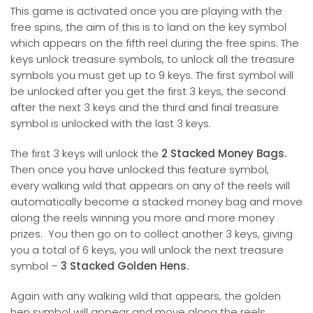
This game is activated once you are playing with the
free spins, the aim of this is to land on the key symbol
which appears on the fifth reel during the free spins. The
keys unlock treasure symbols, to unlock all the treasure
symbols you must get up to 9 keys. The first symbol will
be unlocked after you get the first 3 keys, the second
after the next 3 keys and the third and final treasure
symbol is unlocked with the last 3 keys.
The first 3 keys will unlock the
2 Stacked Money Bags.
Then once you have unlocked this feature symbol,
every walking wild that appears on any of the reels will
automatically become a stacked money bag and move
along the reels winning you more and more money
prizes. You then go on to collect another 3 keys, giving
you a total of 6 keys, you will unlock the next treasure
symbol –
3 Stacked Golden Hens.
Again with any walking wild that appears, the golden
hen symbol will appear and move along the reels