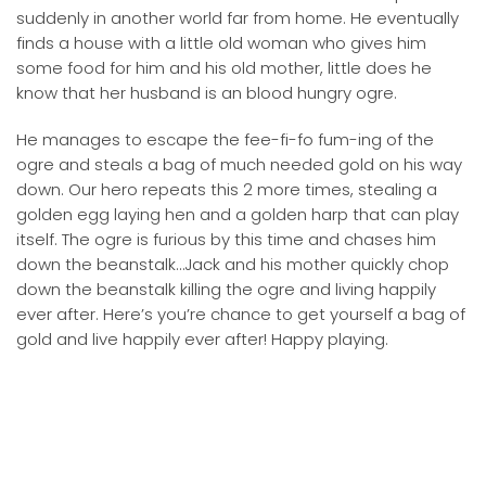
suddenly in another world far from home. He eventually
finds a house with a little old woman who gives him
some food for him and his old mother, little does he
know that her husband is an blood hungry ogre.
He manages to escape the fee-fi-fo fum-ing of the
ogre and steals a bag of much needed gold on his way
down. Our hero repeats this 2 more times, stealing a
golden egg laying hen and a golden harp that can play
itself. The ogre is furious by this time and chases him
down the beanstalk…Jack and his mother quickly chop
down the beanstalk killing the ogre and living happily
ever after. Here’s you’re chance to get yourself a bag of
gold and live happily ever after! Happy playing.