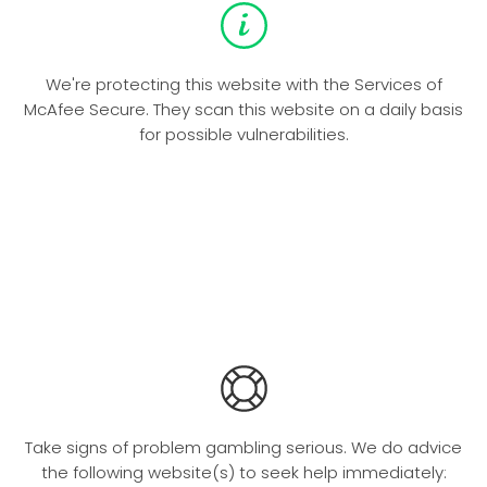
We're protecting this website with the Services of
McAfee Secure. They scan this website on a daily basis
for possible vulnerabilities.
Take signs of problem gambling serious. We do advice
the following website(s) to seek help immediately: