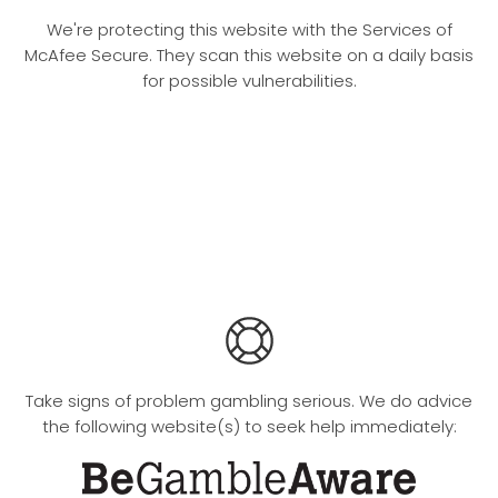
We're protecting this website with the Services of
McAfee Secure. They scan this website on a daily basis
for possible vulnerabilities.
Take signs of problem gambling serious. We do advice
the following website(s) to seek help immediately: