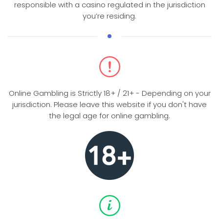
responsible with a casino regulated in the jurisdiction
you’re residing.
Online Gambling is Strictly 18+ / 21+ - Depending on your
jurisdiction. Please leave this website if you don't have
the legal age for online gambling.