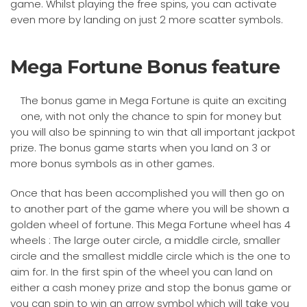
game. Whilst playing the free spins, you can activate
even more by landing on just 2 more scatter symbols.
Mega Fortune Bonus feature
The bonus game in Mega Fortune is quite an exciting
one, with not only the chance to spin for money but
you will also be spinning to win that all important jackpot
prize. The bonus game starts when you land on 3 or
more bonus symbols as in other games.
Once that has been accomplished you will then go on
to another part of the game where you will be shown a
golden wheel of fortune. This Mega Fortune wheel has 4
wheels : The large outer circle, a middle circle, smaller
circle and the smallest middle circle which is the one to
aim for. In the first spin of the wheel you can land on
either a cash money prize and stop the bonus game or
you can spin to win an arrow symbol which will take you