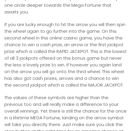
one circle deeper towards the Mega Fortune that
awaits you.
If you are lucky enough to hit the arrow you will then spin
the wheel again to go further into the game. On this
second wheel in this online casino game, you have the
chance to win a cash prize, an arrow or the first jackpot
prize which is called the RAPID JACKPOT. This is the lowest
of all 3 jackpots offered on this bonus game but never
the less a lovely prize to win. If however you again land
on the arrow you will go onto the third wheel. This wheel
has also got cash prizes, arrows and a chance to win
the second jackpot which is called the MAJOR JACKPOT.
The values of these symbols are higher than the
previous too and will really make a difference to your
overall winnings. Yet there is still the chance for the once
in a lifetime MEGA Fortune, landing on the arrow symbol
will take you directly there. Just make sure you click the