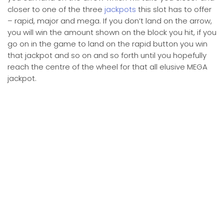
closer to one of the three
jackpots
this slot has to offer
– rapid, major and mega. If you don’t land on the arrow,
you will win the amount shown on the block you hit, if you
go on in the game to land on the rapid button you win
that jackpot and so on and so forth until you hopefully
reach the centre of the wheel for that all elusive MEGA
jackpot.