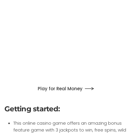
Play for Real Money
Getting started:
This online casino game offers an amazing bonus
feature game with 3 jackpots to win, free spins, wild