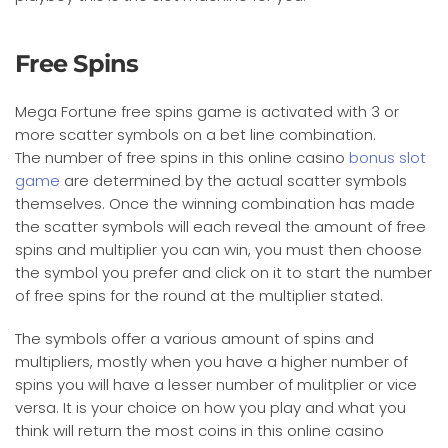
Free Spins
Mega Fortune free spins game is activated with 3 or
more scatter symbols on a bet line combination.
The number of free spins in this online casino
bonus slot
game
are determined by the actual scatter symbols
themselves. Once the winning combination has made
the scatter symbols will each reveal the amount of free
spins and multiplier you can win, you must then choose
the symbol you prefer and click on it to start the number
of free spins for the round at the multiplier stated.
The symbols offer a various amount of spins and
multipliers, mostly when you have a higher number of
spins you will have a lesser number of mulitplier or vice
versa. It is your choice on how you play and what you
think will return the most coins in this online casino