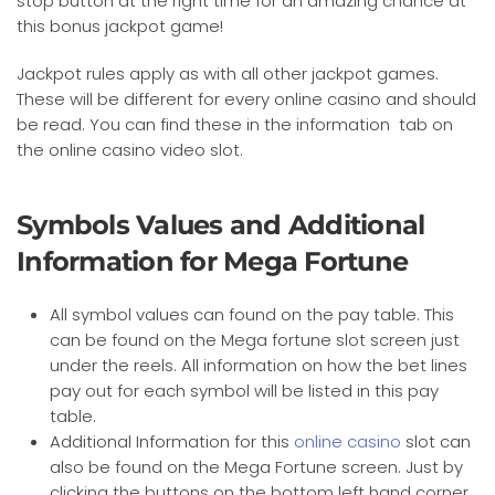
stop button at the right time for an amazing chance at
this bonus jackpot game!
Jackpot rules apply as with all other jackpot games.
These will be different for every online casino and should
be read. You can find these in the information tab on
the online casino video slot.
Symbols Values and Additional
Information for Mega Fortune
All symbol values can found on the pay table. This
can be found on the Mega fortune slot screen just
under the reels. All information on how the bet lines
pay out for each symbol will be listed in this pay
table.
Additional Information for this
online casino
slot can
also be found on the Mega Fortune screen. Just by
clicking the buttons on the bottom left hand corner.