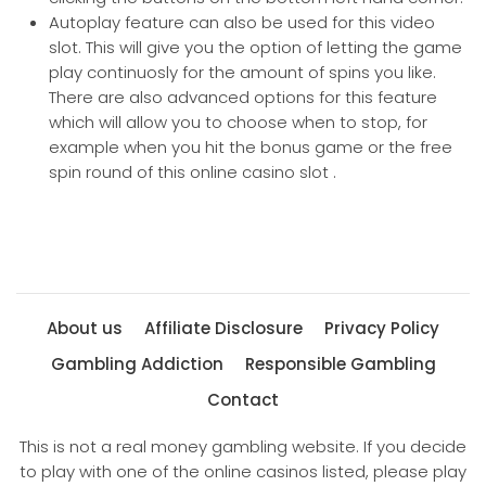
Autoplay feature can also be used for this video
slot. This will give you the option of letting the game
play continuosly for the amount of spins you like.
There are also advanced options for this feature
which will allow you to choose when to stop, for
example when you hit the bonus game or the free
spin round of this online casino slot .
About us
Affiliate Disclosure
Privacy Policy
Gambling Addiction
Responsible Gambling
Contact
This is not a real money gambling website. If you decide
to play with one of the online casinos listed, please play