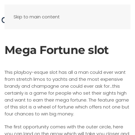
Skip to main content
Mega Fortune slot
This playboy-esque slot has all a man could ever want
from stretch limos to yachts and the most expensive
brandy and champagne one could ever ask for…this
certainly is a game for people who set their sights high
and want to earn their mega fortune. The feature game
of this slot is a wheel of fortune which offers not one but
four chances to win big money.
The first opportunity comes with the outer circle, here
you can land on the arrow which will take you closer and