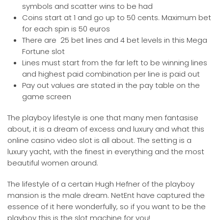
symbols and scatter wins to be had
Coins start at 1 and go up to 50 cents. Maximum bet
for each spin is 50 euros
There are 25 bet lines and 4 bet levels in this Mega
Fortune slot
Lines must start from the far left to be winning lines
and highest paid combination per line is paid out
Pay out values are stated in the pay table on the
game screen
The playboy lifestyle is one that many men fantasise
about, it is a dream of excess and luxury and what this
online casino video slot is all about. The setting is a
luxury yacht, with the finest in everything and the most
beautiful women around.
The lifestyle of a certain Hugh Hefner of the playboy
mansion is the male dream. NetEnt have captured the
essence of it here wonderfully, so if you want to be the
playboy this is the slot machine for you!