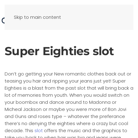
Skip to main content
Super Eighties slot
Don’t go getting your New romantic clothes back out or
teasing you hair and ripping your jeans just yet! Super
Eighties is a blast from the past slot that will bring back a
lot of memories from youth. When you would switch on
your boombox and dance around to Madonna or
Micheal Jackson or maybe you were more of Bon Jovi
and Guns and roses type – whatever the preferance
there’s no denying the eighties where a crazy but cool
decade. This
slot
offers the music and the graphics to
take you back to when hair was big and jeans were