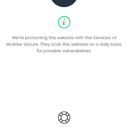
We're protecting this website with the Services of
McAfee Secure. They scan this website on a daily basis
for possible vulnerabilities.