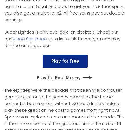
tight. Land on 3 scatter cards to get your five free spins,
you also get a multiplier x2. All free spins pay out double
winnings.
Super Eighties is only available on desktop. Check out
our
Video Slot page
for a list of slots that you can play
for free on all devices.
Play for Free
Play for Real Money
The eighties were the decade that seen the computer
games burst onto the scenes as well as the home
computer boom which without we wouldn’t be able to
play these great online casino games from right now!
Space was explored more and more in this decade. This
is the time of some of the greatest artists that are still