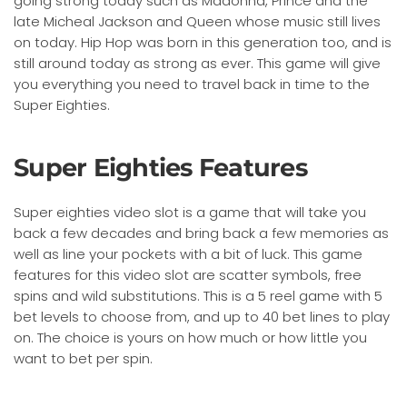
going strong today such as Madonna, Prince and the
late Micheal Jackson and Queen whose music still lives
on today. Hip Hop was born in this generation too, and is
still around today as strong as ever. This game will give
you everything you need to travel back in time to the
Super Eighties.
Super Eighties Features
Super eighties video slot is a game that will take you
back a few decades and bring back a few memories as
well as line your pockets with a bit of luck. This game
features for this video slot are scatter symbols, free
spins and wild substitutions. This is a 5 reel game with 5
bet levels to choose from, and up to 40 bet lines to play
on. The choice is yours on how much or how little you
want to bet per spin.