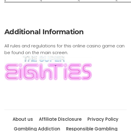
Additional Information
All rules and regulations for this online casino game can
be found on the main screen.
About us
Affiliate Disclosure
Privacy Policy
Gambling Addiction
Responsible Gambling