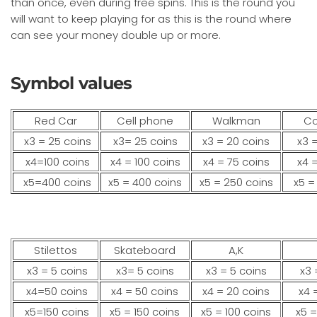
than once, even during free spins. This is the round you
will want to keep playing for as this is the round where
can see your money double up or more.
Symbol values
Red Car
Cell phone
Walkman
Co
x3 = 25 coins
x3= 25 coins
x3 = 20 coins
x3 =
x4=100 coins
x4 = 100 coins
x4 = 75 coins
x4 =
x5=400 coins
x5 = 400 coins
x5 = 250 coins
x5 =
Stilettos
Skateboard
A,K
x3 = 5 coins
x3= 5 coins
x3 = 5 coins
x3 
x4=50 coins
x4 = 50 coins
x4 = 20 coins
x4 
x5=150 coins
x5 = 150 coins
x5 = 100 coins
x5 =