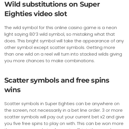
Wild substitutions on Super
Eighties video slot
The wild symbol for this online casino game is a neon
light saying 80’3 wild symbol, so mistaking what that
does. This bright symbol will take the appearance of any
other symbol except scatter symbols. Getting more
than one wild on a reel will turn into stacked wilds giving
you more chances to make combinations.
Scatter symbols and free spins
wins
Scatter symbols in Super Eighties can be anywhere on
the screen, not necessarily in a bet line order. 3 or more
scatter symbols will pay out your current bet x2 and give
you five free spins to play on with. This can be won more