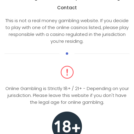
Contact
This is not a real money gambling website. If you decide
to play with one of the online casinos listed, please play
responsible with a casino regulated in the jurisdiction
you’re residing.
Online Gambling is Strictly 18+ / 21+ - Depending on your
jurisdiction. Please leave this website if you don't have
the legal age for online gambling.