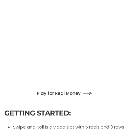
Play for Real Money
GETTING STARTED:
Swipe and Roll is a video slot with 5 reels and 3 rows