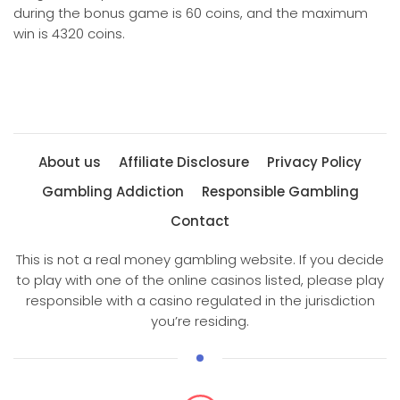
during the bonus game is 60 coins, and the maximum
win is 4320 coins.
About us
Affiliate Disclosure
Privacy Policy
Gambling Addiction
Responsible Gambling
Contact
This is not a real money gambling website. If you decide
to play with one of the online casinos listed, please play
responsible with a casino regulated in the jurisdiction
you’re residing.