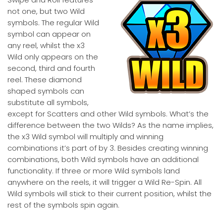
not one, but two Wild
symbols. The regular Wild
symbol can appear on
any reel, whilst the x3
Wild only appears on the
second, third and fourth
reel. These diamond
shaped symbols can
substitute all symbols,
except for Scatters and other Wild symbols. What’s the
difference between the two Wilds? As the name implies,
the x3 Wild symbol will multiply and winning
combinations it’s part of by 3. Besides creating winning
combinations, both Wild symbols have an additional
functionality. If three or more Wild symbols land
anywhere on the reels, it will trigger a Wild Re-Spin. All
Wild symbols will stick to their current position, whilst the
rest of the symbols spin again.