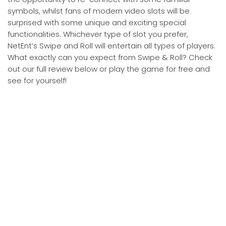
symbols, whilst fans of modern video slots will be
surprised with some unique and exciting special
functionalities. Whichever type of slot you prefer,
NetEnt’s Swipe and Roll will entertain all types of players.
What exactly can you expect from Swipe & Roll? Check
out our full review below or play the game for free and
see for yourself!