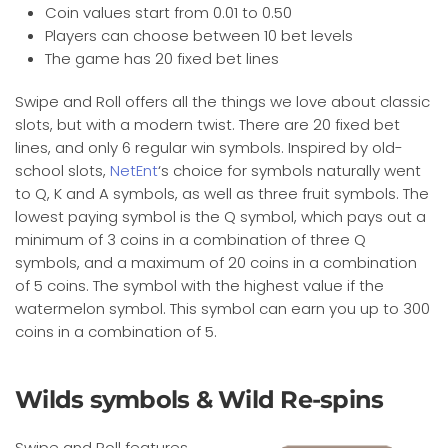
Coin values start from 0.01 to 0.50
Players can choose between 10 bet levels
The game has 20 fixed bet lines
Swipe and Roll offers all the things we love about classic
slots, but with a modern twist. There are 20 fixed bet
lines, and only 6 regular win symbols. Inspired by old-
school slots,
NetEnt
‘s choice for symbols naturally went
to Q, K and A symbols, as well as three fruit symbols. The
lowest paying symbol is the Q symbol, which pays out a
minimum of 3 coins in a combination of three Q
symbols, and a maximum of 20 coins in a combination
of 5 coins. The symbol with the highest value if the
watermelon symbol. This symbol can earn you up to 300
coins in a combination of 5.
Wilds symbols & Wild Re-spins
Swipe and Roll features