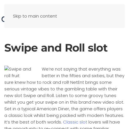
Skip to main content
Swipe and Roll slot
We’re not saying that everything was
better in the fifties and sixties, but they
sure knew how to rock and roll! NetEnt brings some
serious vintage vibes to the gambling table with their
new slot Swipe and Roll. Listen to some groovy tunes
whilst you get your swipe on in this brand new video slot.
Set in a typical American Diner, the game offers players
a classic look whilst being packed with modern features.
It’s the best of both worlds.
Classic slot
lovers will have
the opportunity to re-connect with some familiar