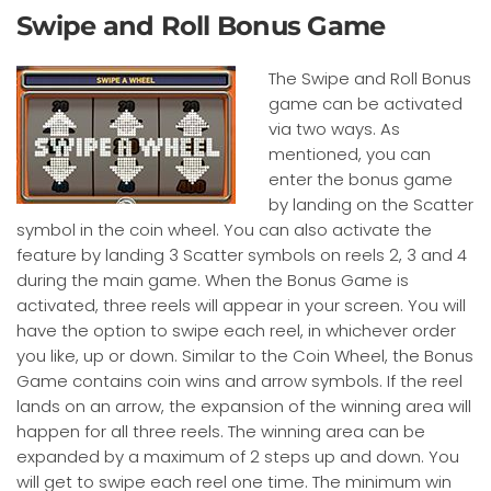
Swipe and Roll Bonus Game
The Swipe and Roll Bonus
game can be activated
via two ways. As
mentioned, you can
enter the bonus game
by landing on the Scatter
symbol in the coin wheel. You can also activate the
feature by landing 3 Scatter symbols on reels 2, 3 and 4
during the main game. When the Bonus Game is
activated, three reels will appear in your screen. You will
have the option to swipe each reel, in whichever order
you like, up or down. Similar to the Coin Wheel, the Bonus
Game contains coin wins and arrow symbols. If the reel
lands on an arrow, the expansion of the winning area will
happen for all three reels. The winning area can be
expanded by a maximum of 2 steps up and down. You
will get to swipe each reel one time. The minimum win