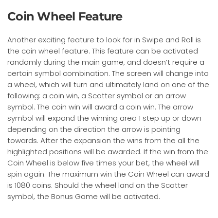
Coin Wheel Feature
Another exciting feature to look for in Swipe and Roll is
the coin wheel feature. This feature can be activated
randomly during the main game, and doesn’t require a
certain symbol combination. The screen will change into
a wheel, which will turn and ultimately land on one of the
following: a coin win, a Scatter symbol or an arrow
symbol. The coin win will award a coin win. The arrow
symbol will expand the winning area 1 step up or down
depending on the direction the arrow is pointing
towards. After the expansion the wins from the all the
highlighted positions will be awarded. If the win from the
Coin Wheel is below five times your bet, the wheel will
spin again. The maximum win the Coin Wheel can award
is 1080 coins. Should the wheel land on the Scatter
symbol, the Bonus Game will be activated.