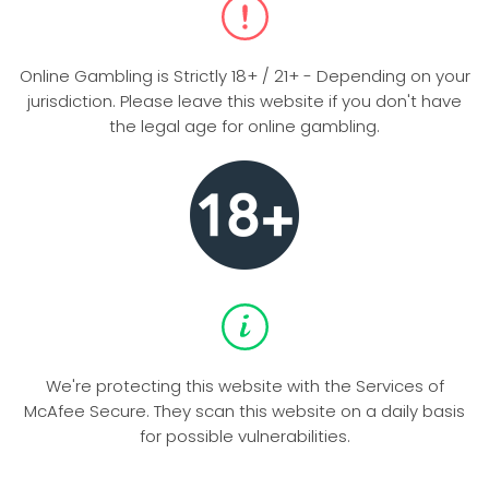
Online Gambling is Strictly 18+ / 21+ - Depending on your
jurisdiction. Please leave this website if you don't have
the legal age for online gambling.
We're protecting this website with the Services of
McAfee Secure. They scan this website on a daily basis
for possible vulnerabilities.