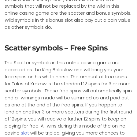
symbols that will not be replaced by the wild in this
online casino game are the scatter and bonus symbols.
Wild symbols in this bonus slot also pay out a coin value
as other symbols do.
Scatter symbols – Free Spins
The Scatter symbols in this online casino game are
depicted as the King Boleslaw and will bring you your
free spins on his white horse. The amount of free spins
for Tales of Krakow is the standard 12 spins for 3 or more
scatter symbols. These free spins will automatically spin
and all winnings made will be summed up and paid out
as one at the end of the free spins. If you happen to
land on another 3 or more scatters during the first round
of 12spins, you will receive a further 12 spins to keep on
playing for free. All wins during this mode of the online
casino
slot
will be tripled, giving you more chances to