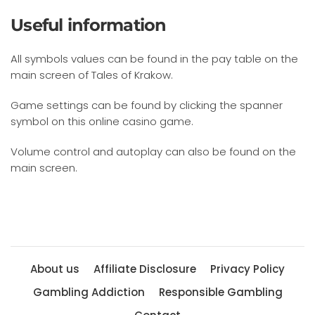
Useful information
All symbols values can be found in the pay table on the
main screen of Tales of Krakow.
Game settings can be found by clicking the spanner
symbol on this online casino game.
Volume control and autoplay can also be found on the
main screen.
About us
Affiliate Disclosure
Privacy Policy
Gambling Addiction
Responsible Gambling