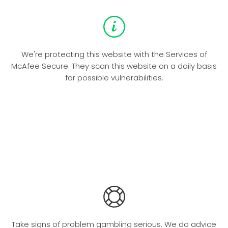
We're protecting this website with the Services of
McAfee Secure. They scan this website on a daily basis
for possible vulnerabilities.
Take signs of problem gambling serious. We do advice