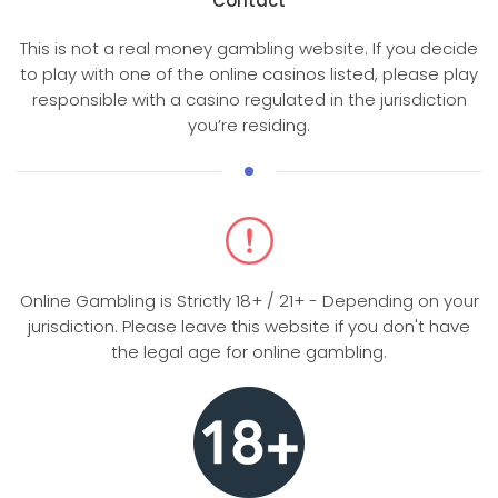
Contact
This is not a real money gambling website. If you decide
to play with one of the online casinos listed, please play
responsible with a casino regulated in the jurisdiction
you’re residing.
Online Gambling is Strictly 18+ / 21+ - Depending on your
jurisdiction. Please leave this website if you don't have
the legal age for online gambling.