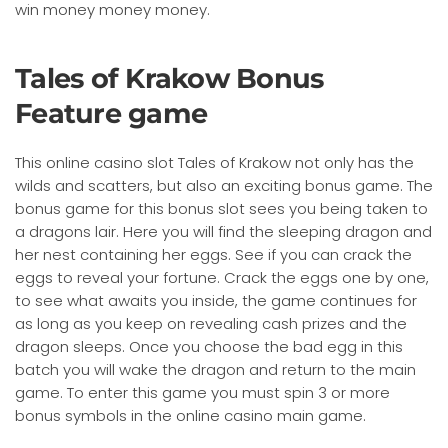
win money money money.
Tales of Krakow Bonus
Feature game
This online casino slot Tales of Krakow not only has the
wilds and scatters, but also an exciting bonus game. The
bonus game for this bonus slot sees you being taken to
a dragons lair. Here you will find the sleeping dragon and
her nest containing her eggs. See if you can crack the
eggs to reveal your fortune. Crack the eggs one by one,
to see what awaits you inside, the game continues for
as long as you keep on revealing cash prizes and the
dragon sleeps. Once you choose the bad egg in this
batch you will wake the dragon and return to the main
game. To enter this game you must spin 3 or more
bonus symbols in the online casino main game.