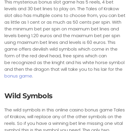
This mysterious bonus slot game has 5 reels, 4 bet
levels and 30 bet lines to play on. The Tales of Krakow
slot also has multiple coins to choose from, you can bet
as little as 1 cent or as much as 50 cents per spin. With
the minimum bet per spin on maximum bet lines and
levels being 1.20 euros and the maximum bet per spin
using maximum bet lines and levels is 60 euros. This
game offers devilish wild symbols which come in the
form of the red devil head, free spins which can
be recognized as the knight and his white horse symbol
and then the dragon that will take you to his lair for the
bonus game
.
Wild Symbols
The wild symbols in this online casino bonus game Tales
of Krakow, will replace any of the other symbols on the
reels. So if you have a winning bet line missing one vital
symbol this is the symbol you need. The only two