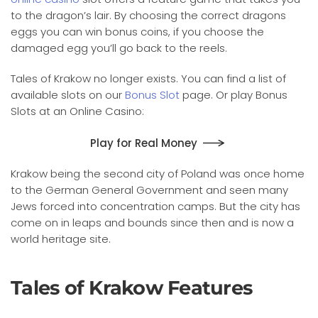
to the dragon’s lair. By choosing the correct dragons
eggs you can win bonus coins, if you choose the
damaged egg you’ll go back to the reels.
Tales of Krakow no longer exists. You can find a list of
available slots on our
Bonus Slot
page. Or play Bonus
Slots at an Online Casino:
Play for Real Money
Krakow being the second city of Poland was once home
to the German General Government and seen many
Jews forced into concentration camps. But the city has
come on in leaps and bounds since then and is now a
world heritage site.
Tales of Krakow Features