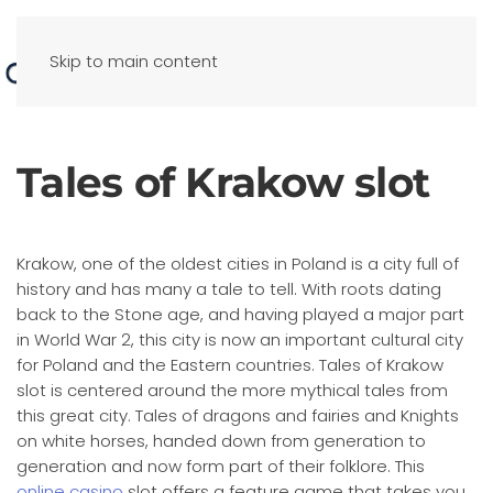
Skip to main content
Tales of Krakow slot
Krakow, one of the oldest cities in Poland is a city full of
history and has many a tale to tell. With roots dating
back to the Stone age, and having played a major part
in World War 2, this city is now an important cultural city
for Poland and the Eastern countries. Tales of Krakow
slot is centered around the more mythical tales from
this great city. Tales of dragons and fairies and Knights
on white horses, handed down from generation to
generation and now form part of their folklore. This
online casino
slot offers a feature game that takes you