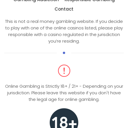
Contact
This is not a real money gambling website. If you decide
to play with one of the online casinos listed, please play
responsible with a casino regulated in the jurisdiction
you’re residing.
Online Gambling is Strictly 18+ / 21+ - Depending on your
jurisdiction. Please leave this website if you don't have
the legal age for online gambling.