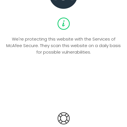
We're protecting this website with the Services of
McAfee Secure. They scan this website on a daily basis
for possible vulnerabilities.