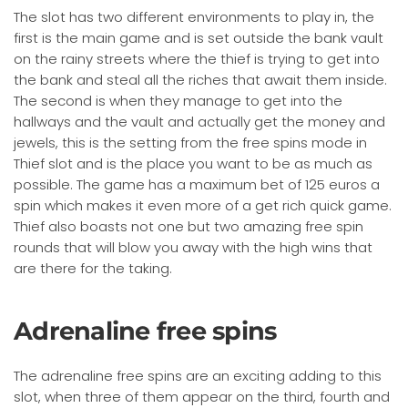
The slot has two different environments to play in, the
first is the main game and is set outside the bank vault
on the rainy streets where the thief is trying to get into
the bank and steal all the riches that await them inside.
The second is when they manage to get into the
hallways and the vault and actually get the money and
jewels, this is the setting from the free spins mode in
Thief slot and is the place you want to be as much as
possible. The game has a maximum bet of 125 euros a
spin which makes it even more of a get rich quick game.
Thief also boasts not one but two amazing free spin
rounds that will blow you away with the high wins that
are there for the taking.
Adrenaline free spins
The adrenaline free spins are an exciting adding to this
slot, when three of them appear on the third, fourth and