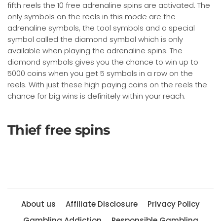
fifth reels the 10 free adrenaline spins are activated. The
only symbols on the reels in this mode are the
adrenaline symbols, the tool symbols and a special
symbol called the diamond symbol which is only
available when playing the adrenaline spins. The
diamond symbols gives you the chance to win up to
5000 coins when you get 5 symbols in a row on the
reels. With just these high paying coins on the reels the
chance for big wins is definitely within your reach.
Thief free spins
About us
Affiliate Disclosure
Privacy Policy
Gambling Addiction
Responsible Gambling