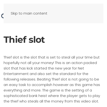
Skip to main content
Thief slot
Thief slot is the slot that is set to steal all your time but
hopefully not all your money! This is an action packed
slot that has kick started the new year for Net
Entertainment and also set the standard for the
following releases. Beating Thief slot is not going to be
an easy task to accomplish however as this game has
everything and more. The game is the setting of a
sophisticated bank heist where the player gets to play
the thief who steals all the money from this video slot.