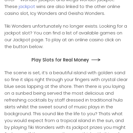
These
jackpot
wins are also linked to the other online
casino slot, Icy Wonders and Geisha Wonders.
Tiki Wonders unfortunately no longer exists. Looking for a
jackpot slot? You can find a list of available games on
our Jackpot page. To play at an online casino click on
the button below:
Play Slots for Real Money
The scene is set, it’s a beautiful island with golden sand
so fine it slips right through your fingers with crystal clear
blue seas lapping at the shore. Then there is you laying
on a sunbed being served the most delicious and
refreshing cocktails by staff dressed in traditional hula
skirts whilst the sweet sound of music plays in the
background. This sound like the life to you? Thats what
you would expect from a tropical island in the sun, and
by playing Tiki Wonders with its jackpot prizes you might