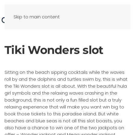
Skip to main content
Tiki Wonders slot
Sitting on the beach sipping cocktails while the waves
roll by and the dolphins and turtles swim by, this is what
the Tiki Wonders slot is all about. With the beautiful hula
girl symbols and the relaxing waves crashing in the
background, this is not only a fun filled slot but a truly
relaxing experience that will make you want win big to
book those tickets to this paradise island. But white
beaches and blue seas is not all this slot boasts, you
also have a chance to win one of the two jackpots on
offer – Wonder jackpot and Mega wonder jackpot.