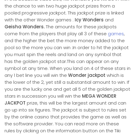
the chance to win two huge jackpot prizes from a
pooled progressive jackpot. This jackpot prize is linked
with the other Wonder games :
Icy Wonders
and
Geisha Wonders.
The amounts for these jackpots
come from the players that play all 3 of these
games
,
and the higher the bet the more money added to the
pool so the more you can win .In order to hit the jackpot
you must spin the reels and land on any symbol that
has the golden jackpot star.This can appear on any
symbol at any time. When you land on 4 of these stars in
any 1 bet line you will win the
Wonder jackpot
which is
the lower of the 2, yet still a substantial amount to win. If
you are the lucky one and get all 5 of the golden jackpot
stars in succession you will win the
MEGA
WONDER
JACKPOT
prize, this will be the largest amount and can
go up into six figures. The jackpot is subject to rules set
by the online casino that provides the game as well as
the software provider. You can read more on these
rules by clicking on the information button on the Tiki