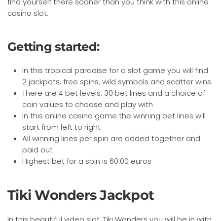
find yourself there sooner than you think with this online
casino slot.
Getting started:
In this tropical paradise for a slot game you will find
2 jackpots, free spins, wild symbols and scatter wins.
There are 4 bet levels, 30 bet lines and a choice of
coin values to choose and play with
In this online casino game the winning bet lines will
start from left to right
All winning lines per spin are added together and
paid out
Highest bet for a spin is 60.00 euros
Tiki Wonders Jackpot
In this beautiful video slot, Tiki Wonders you will be in with