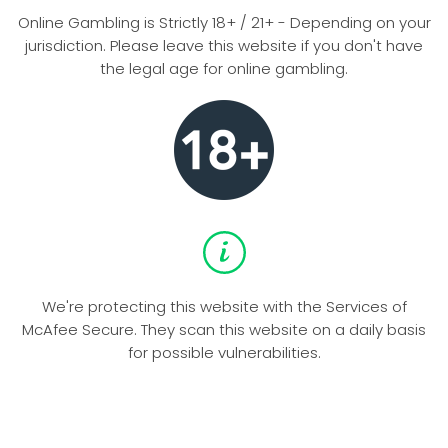
Online Gambling is Strictly 18+ / 21+ - Depending on your
jurisdiction. Please leave this website if you don't have
the legal age for online gambling.
We're protecting this website with the Services of
McAfee Secure. They scan this website on a daily basis
for possible vulnerabilities.