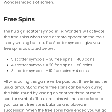
Wonders video slot screen.
Free Spins
The hula girl scatter symbol in Tiki Wonders will activate
the free spins when three or more appear on the reels
in any winning bet line. The Scatter symbols give you
free spins as stated below :
5 scatter symbols = 30 free spins + 400 coins
4 scatter symbols = 20 free spins + 50 coins
3 scatter symbols = 10 free spins + 4 coins
All wins during this game will be paid out three times the
usual amount,and more free spins can be won during
the initial round by landing on another three or more
scatter symbols. The extra spins will then be added to
your current free spins balance and played in
succession. When the free spins have ended you will go