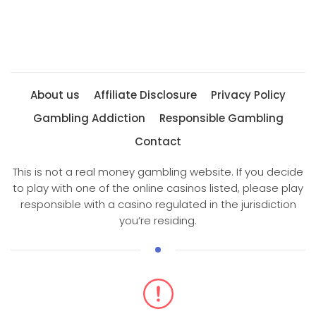
About us
Affiliate Disclosure
Privacy Policy
Gambling Addiction
Responsible Gambling
Contact
This is not a real money gambling website. If you decide
to play with one of the online casinos listed, please play
responsible with a casino regulated in the jurisdiction
you’re residing.