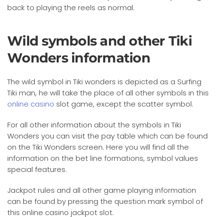
back to playing the reels as normal.
Wild symbols and other Tiki
Wonders information
The wild symbol in Tiki wonders is depicted as a Surfing
Tiki man, he will take the place of all other symbols in this
online casino
slot game, except the scatter symbol.
For all other information about the symbols in Tiki
Wonders you can visit the pay table which can be found
on the Tiki Wonders screen. Here you will find all the
information on the bet line formations, symbol values
special features.
Jackpot rules and all other game playing information
can be found by pressing the question mark symbol of
this online casino jackpot slot.