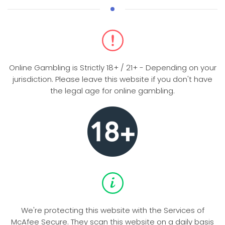
Online Gambling is Strictly 18+ / 21+ - Depending on your
jurisdiction. Please leave this website if you don't have
the legal age for online gambling.
We're protecting this website with the Services of
McAfee Secure. They scan this website on a daily basis