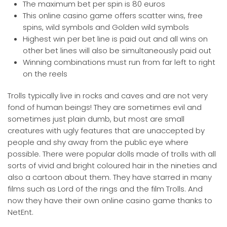
The maximum bet per spin is 80 euros
This online casino game offers scatter wins, free
spins, wild symbols and Golden wild symbols
Highest win per bet line is paid out and all wins on
other bet lines will also be simultaneously paid out
Winning combinations must run from far left to right
on the reels
Trolls typically live in rocks and caves and are not very
fond of human beings! They are sometimes evil and
sometimes just plain dumb, but most are small
creatures with ugly features that are unaccepted by
people and shy away from the public eye where
possible. There were popular dolls made of trolls with all
sorts of vivid and bright coloured hair in the nineties and
also a cartoon about them. They have starred in many
films such as Lord of the rings and the film Trolls. And
now they have their own online casino game thanks to
NetEnt.