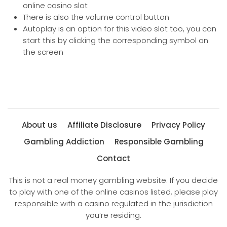
online casino slot
There is also the volume control button
Autoplay is an option for this video slot too, you can
start this by clicking the corresponding symbol on
the screen
About us
Affiliate Disclosure
Privacy Policy
Gambling Addiction
Responsible Gambling
Contact
This is not a real money gambling website. If you decide
to play with one of the online casinos listed, please play
responsible with a casino regulated in the jurisdiction
you’re residing.