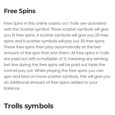
Free Spins
Free Spins in this online casino
slot
Trolls are activated
with the Scatter symbol. Three scatter symbols will give
you 10 free spins, 4 scatter symbols will give you 20 free
spins and 5 scatter symbols will pay out 30 free spins.
These free spins then play automatically at the bet
amount of the spin that won them. All free spins in Trolls
are paid out with a multiplier of 3, meaning any winning
bet line during the free spins will be paid out triple the
normal pay out. Whilst playing the free spins you can
spin and land on more scatter symbols, this will give you
an additional amount of free spins added to your
balance.
Trolls symbols