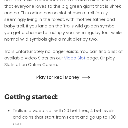
that everyone loves to the big green giant that is Shrek
and co. This online casino slot shows a troll family
seemingly living in the forest, with mother father and
baby troll. If you land on the Trolls wild golden symbol
you get a chance to multiply your winnings by four while
normal wild symbols give a multiplier by two.
Trolls unfortunately no longer exists. You can find a list of
available Video Slots on our
Video Slot
page. Or play
Slots at an Online Casino:
Play for Real Money
Getting started:
Trolls is a video slot with 20 bet lines, 4 bet levels
and coins that start from 1 cent and go up to 1.00
euro