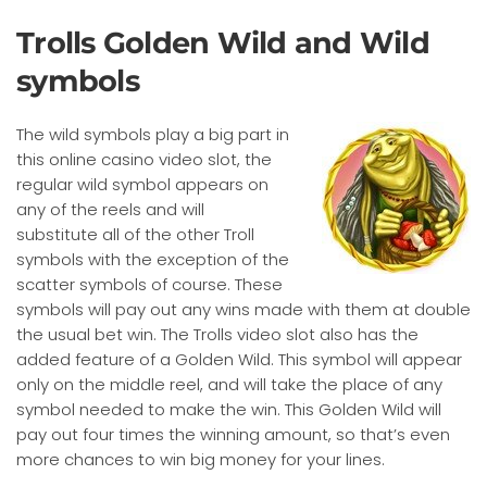
Trolls Golden Wild and Wild
symbols
The wild symbols play a big part in
this online casino video slot, the
regular wild symbol appears on
any of the reels and will
substitute all of the other Troll
symbols with the exception of the
scatter symbols of course. These
symbols will pay out any wins made with them at double
the usual bet win. The Trolls video slot also has the
added feature of a Golden Wild. This symbol will appear
only on the middle reel, and will take the place of any
symbol needed to make the win. This Golden Wild will
pay out four times the winning amount, so that’s even
more chances to win big money for your lines.