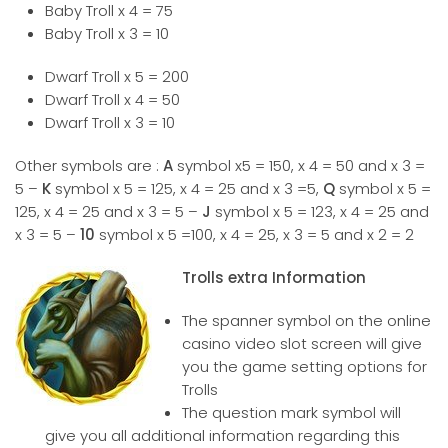
Baby Troll x 4 = 75
Baby Troll x 3 = 10
Dwarf Troll x 5 = 200
Dwarf Troll x 4 = 50
Dwarf Troll x 3 = 10
Other symbols are :
A
symbol x5 = 150, x 4 = 50 and x 3 =
5 –
K
symbol x 5 = 125, x 4 = 25 and x 3 =5,
Q
symbol x 5 =
125, x 4 = 25 and x 3 = 5 –
J
symbol x 5 = 123, x 4 = 25 and
x 3 = 5 –
10
symbol x 5 =100, x 4 = 25, x 3 = 5 and x 2 = 2
Trolls extra Information
The spanner symbol on the online
casino video slot screen will give
you the game setting options for
Trolls
The question mark symbol will
give you all additional information regarding this