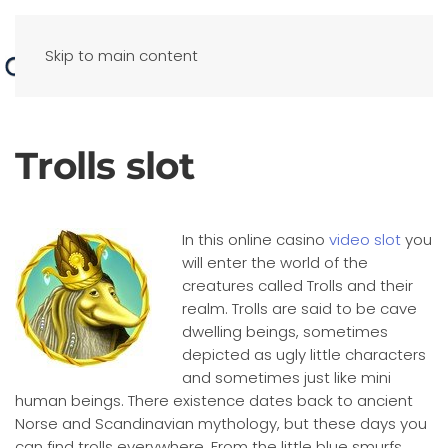
Skip to main content
Trolls slot
In this online casino
video slot
you
will enter the world of the
creatures called Trolls and their
realm. Trolls are said to be cave
dwelling beings, sometimes
depicted as ugly little characters
and sometimes just like mini
human beings. There existence dates back to ancient
Norse and Scandinavian mythology, but these days you
can find trolls everywhere. From the little blue smurfs