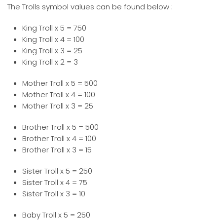
The Trolls symbol values can be found below :
King Troll x 5 = 750
King Troll x 4 = 100
King Troll x 3 = 25
King Troll x 2 = 3
Mother Troll x 5 = 500
Mother Troll x 4 = 100
Mother Troll x 3 = 25
Brother Troll x 5 = 500
Brother Troll x 4 = 100
Brother Troll x 3 = 15
Sister Troll x 5 = 250
Sister Troll x 4 = 75
Sister Troll x 3 = 10
Baby Troll x 5 = 250