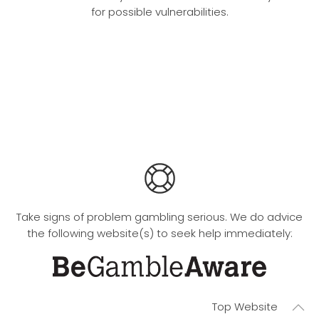
for possible vulnerabilities.
Take signs of problem gambling serious. We do advice
the following website(s) to seek help immediately:
Top Website