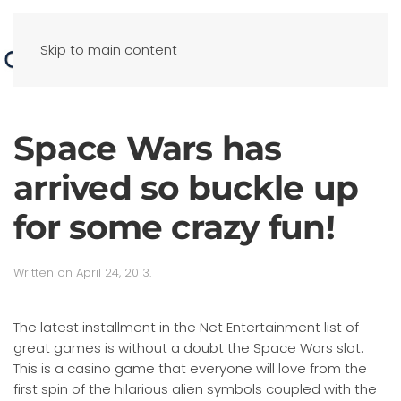
Skip to main content
Space Wars has
arrived so buckle up
for some crazy fun!
Written on
April 24, 2013
.
The latest installment in the Net Entertainment list of
great games is without a doubt the Space Wars slot.
This is a casino game that everyone will love from the
first spin of the hilarious alien symbols coupled with the