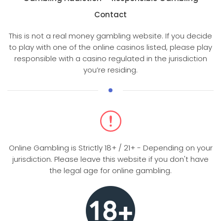
Contact
This is not a real money gambling website. If you decide
to play with one of the online casinos listed, please play
responsible with a casino regulated in the jurisdiction
you’re residing.
Online Gambling is Strictly 18+ / 21+ - Depending on your
jurisdiction. Please leave this website if you don't have
the legal age for online gambling.