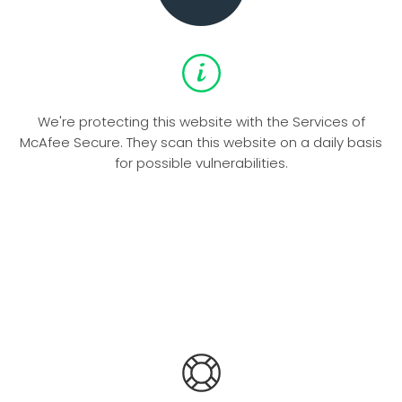
We're protecting this website with the Services of
McAfee Secure. They scan this website on a daily basis
for possible vulnerabilities.