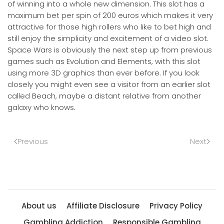
of winning into a whole new dimension. This slot has a
maximum bet per spin of 200 euros which makes it very
attractive for those high rollers who like to bet high and
still enjoy the simplicity and excitement of a video slot.
Space Wars is obviously the next step up from previous
games such as Evolution and Elements, with this slot
using more 3D graphics than ever before. If you look
closely you might even see a visitor from an earlier slot
called Beach, maybe a distant relative from another
galaxy who knows.
Previous
Next
About us
Affiliate Disclosure
Privacy Policy
Gambling Addiction
Responsible Gambling