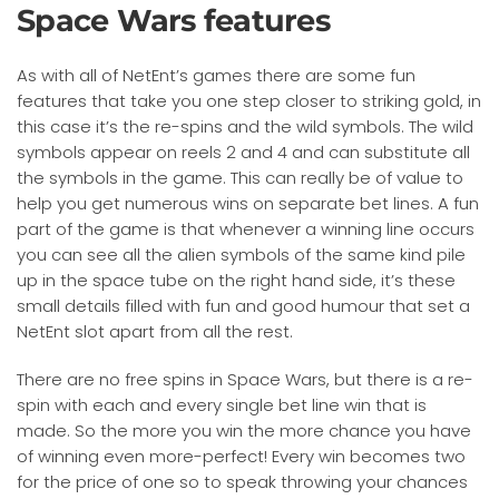
Space Wars features
As with all of NetEnt’s games there are some fun
features that take you one step closer to striking gold, in
this case it’s the re-spins and the wild symbols. The wild
symbols appear on reels 2 and 4 and can substitute all
the symbols in the game. This can really be of value to
help you get numerous wins on separate bet lines. A fun
part of the game is that whenever a winning line occurs
you can see all the alien symbols of the same kind pile
up in the space tube on the right hand side, it’s these
small details filled with fun and good humour that set a
NetEnt slot apart from all the rest.
There are no free spins in Space Wars, but there is a re-
spin with each and every single bet line win that is
made. So the more you win the more chance you have
of winning even more-perfect! Every win becomes two
for the price of one so to speak throwing your chances