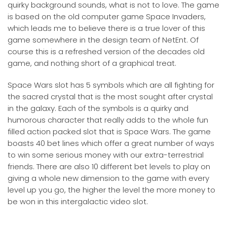
quirky background sounds, what is not to love. The game
is based on the old computer game Space Invaders,
which leads me to believe there is a true lover of this
game somewhere in the design team of NetEnt. Of
course this is a refreshed version of the decades old
game, and nothing short of a graphical treat.
Space Wars slot has 5 symbols which are all fighting for
the sacred crystal that is the most sought after crystal
in the galaxy. Each of the symbols is a quirky and
humorous character that really adds to the whole fun
filled action packed slot that is Space Wars. The game
boasts 40 bet lines which offer a great number of ways
to win some serious money with our extra-terrestrial
friends. There are also 10 different bet levels to play on
giving a whole new dimension to the game with every
level up you go, the higher the level the more money to
be won in this intergalactic video slot.