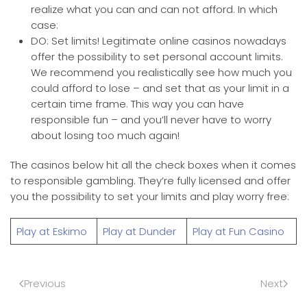
realize what you can and can not afford. In which
case:
DO: Set limits! Legitimate online casinos nowadays
offer the possibility to set personal account limits.
We recommend you realistically see how much you
could afford to lose – and set that as your limit in a
certain time frame. This way you can have
responsible fun – and you’ll never have to worry
about losing too much again!
The casinos below hit all the check boxes when it comes
to responsible gambling. They’re fully licensed and offer
you the possibility to set your limits and play worry free:
Play at Eskimo
Play at Dunder
Play at Fun Casino
Previous
Next