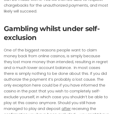
chargebacks for the unauthorized payments, and most
likely will succeed.
Gambling whilst under self-
exclusion
One of the biggest reasons people want to claim
money back from online casinos, is simply because
they lost more money than intended, resulting in regret
and a much lower account balance. In most cases
there is simply nothing to be done about this. If you did
authorize the payment it’s probably a lost cause. The
only exception here could be if you have informed the
casino in the past that you wish to completely self-
exclude yourself, in which case you shouldn’t be able to
play at this casino anymore. Should you still have
managed to play and deposit
after
receiving the