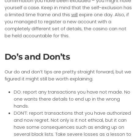
confirmation you have been excluded – you might have
yourself a case. Keep in mind that the self-exclusion has
a limited time frame and this
will
expire one day. Also, if
you managed to register a new account with a
completely different set of details, the casino can not
be held accountable for this.
Do’s and Don’ts
Our do and don’t tips are pretty straight forward, but we
figured it might still be worth explaining:
DO: report any transactions you have not made. No
one wants there details to end up in the wrong
hands.
DON’T: report transactions that you have authorized
and now regret. Not only is it not ethical, but it can
have some consequences such as ending up on
several black lists. Take severe losses as a lesson to