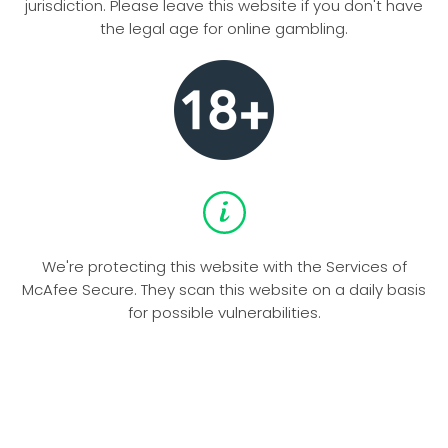
jurisdiction. Please leave this website if you don't have
the legal age for online gambling.
We're protecting this website with the Services of
McAfee Secure. They scan this website on a daily basis
for possible vulnerabilities.