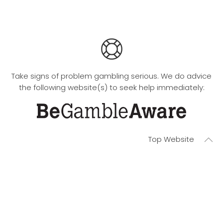
Take signs of problem gambling serious. We do advice
the following website(s) to seek help immediately:
Top Website