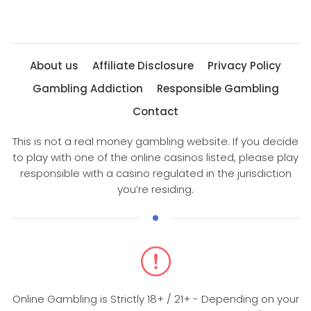
About us
Affiliate Disclosure
Privacy Policy
Gambling Addiction
Responsible Gambling
Contact
This is not a real money gambling website. If you decide
to play with one of the online casinos listed, please play
responsible with a casino regulated in the jurisdiction
you’re residing.
Online Gambling is Strictly 18+ / 21+ - Depending on your