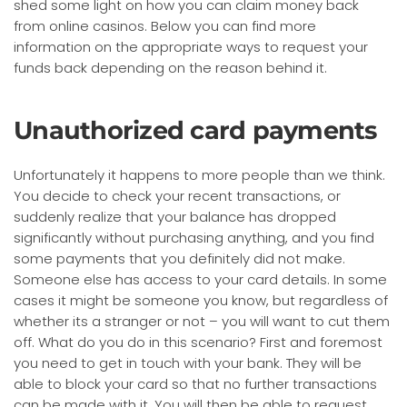
shed some light on how you can claim money back
from online casinos. Below you can find more
information on the appropriate ways to request your
funds back depending on the reason behind it.
Unauthorized card payments
Unfortunately it happens to more people than we think.
You decide to check your recent transactions, or
suddenly realize that your balance has dropped
significantly without purchasing anything, and you find
some payments that you definitely did not make.
Someone else has access to your card details. In some
cases it might be someone you know, but regardless of
whether its a stranger or not – you will want to cut them
off. What do you do in this scenario? First and foremost
you need to get in touch with your bank. They will be
able to block your card so that no further transactions
can be made with it. You will then be able to request