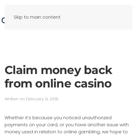
Skip to main content
Claim money back
from online casino
Written on
February 9, 2018
.
Whether it’s because you noticed unauthorized
payments on your card, or you have another issue with
money used in relation to online gambling, we hope to