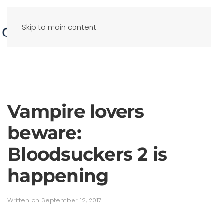
Skip to main content
Vampire lovers
beware:
Bloodsuckers 2 is
happening
Written on
September 12, 2017
.