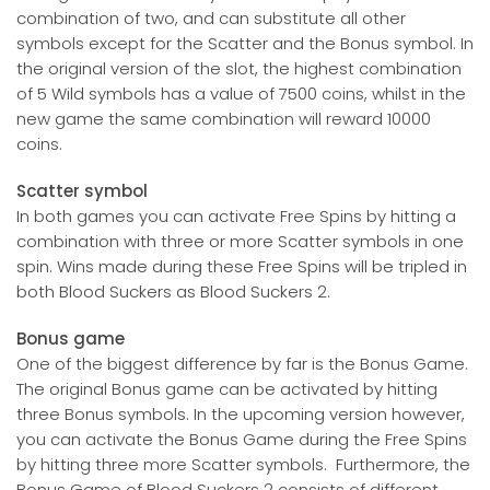
combination of two, and can substitute all other
symbols except for the Scatter and the Bonus symbol. In
the original version of the slot, the highest combination
of 5 Wild symbols has a value of 7500 coins, whilst in the
new game the same combination will reward 10000
coins.
Scatter symbol
In both games you can activate Free Spins by hitting a
combination with three or more Scatter symbols in one
spin. Wins made during these Free Spins will be tripled in
both Blood Suckers as Blood Suckers 2.
Bonus game
One of the biggest difference by far is the Bonus Game.
The original Bonus game can be activated by hitting
three Bonus symbols. In the upcoming version however,
you can activate the Bonus Game during the Free Spins
by hitting three more Scatter symbols. Furthermore, the
Bonus Game of Blood Suckers 2 consists of different