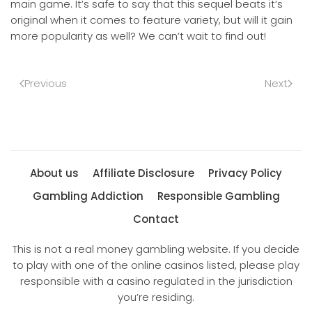
main game. It’s safe to say that this sequel beats it’s
original when it comes to feature variety, but will it gain
more popularity as well? We can’t wait to find out!
Previous
Next
About us
Affiliate Disclosure
Privacy Policy
Gambling Addiction
Responsible Gambling
Contact
This is not a real money gambling website. If you decide
to play with one of the online casinos listed, please play
responsible with a casino regulated in the jurisdiction
you’re residing.