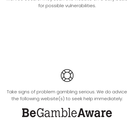
for possible vulnerabilities.
Take signs of problem gambling serious. We do advice
the following website(s) to seek help immediately:
Top Website