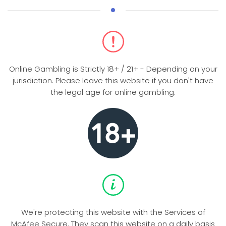
Online Gambling is Strictly 18+ / 21+ - Depending on your
jurisdiction. Please leave this website if you don't have
the legal age for online gambling.
We're protecting this website with the Services of
McAfee Secure. They scan this website on a daily basis