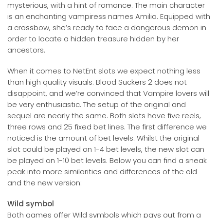
mysterious, with a hint of romance. The main character
is an enchanting vampiress names Amilia. Equipped with
a crossbow, she’s ready to face a dangerous demon in
order to locate a hidden treasure hidden by her
ancestors.
When it comes to NetEnt slots we expect nothing less
than high quality visuals. Blood Suckers 2 does not
disappoint, and we’re convinced that Vampire lovers will
be very enthusiastic. The setup of the original and
sequel are nearly the same. Both slots have five reels,
three rows and 25 fixed bet lines. The first difference we
noticed is the amount of bet levels. Whilst the original
slot could be played on 1-4 bet levels, the new slot can
be played on 1-10 bet levels. Below you can find a sneak
peak into more similarities and differences of the old
and the new version:
Wild symbol
Both games offer Wild symbols which pays out from a