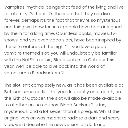
Vampires: mythical beings that feed of the living and live
for eternity. Perhaps it’s the idea that they can live
forever, perhaps it’s the fact that they’re so mysterious,
one thing we know for sure: people have been intrigued
by them for a long time. Countless books, movies, tv-
shows, and yes even video slots, have been inspired by
these “creatures of the night”. If you love a good
vampire themed slot, you will undoubtedly be familiar
with the NetEnt classic, Bloodsuckers. In October this
year, we’ll be able to dive back into the world of
vampirism in Bloodsuckers 2!
The slot isn’t completely new, as it has been available at
Betsson since earlier this year. In exactly one month, on
the 12th of October, the slot will also be made available
to all other online casinos. Blood Suckers 2 is fun,
mysterious, and a lot sexier than it’s prequel. Whilst the
original version was meant to radiate a dark and scary
vibe, we’d describe the new version as dark and