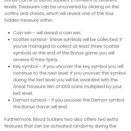
levels. Treasures can be uncovered by clicking on the
coffins and chests, which will reveal one of the four
hidden treasure within:
Coin win – will award a coin win;
Scatter symbol- these symbols will be collected. If
you’ve managed to collect at least three Scatter
symbols at the end of the Bonus game you will
receive 10 Free Spins;
Key symbol – if you uncover the key symbol you will
continue to the next level. If you uncover this symbol
during the last level you will be awarded with the
Great Treasure Win of 1000 coins multiplied by your
bet level;
Demon symbol – if you uncover the Demon symbol
the Bonus Game will end.
Furthermore, Blood Suckers two also offers two extra
features that can be activated randomly during the