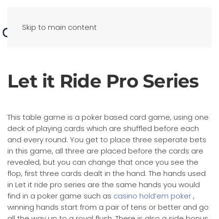
Skip to main content
Let it Ride Pro Series
This table game is a poker based card game, using one
deck of playing cards which are shuffled before each
and every round. You get to place three seperate bets
in this game, all three are placed before the cards are
revealed, but you can change that once you see the
flop, first three cards dealt in the hand. The hands used
in Let it ride pro series are the same hands you would
find in a poker game such as
casino hold’em poker
,
winning hands start from a pair of tens or better and go
all the way up to a royal flush. There is also a side bonus