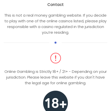
Contact
This is not a real money gambling website. If you decide
to play with one of the online casinos listed, please play
responsible with a casino regulated in the jurisdiction
you’re residing.
Online Gambling is Strictly 18+ / 21+ - Depending on your
jurisdiction. Please leave this website if you don't have
the legal age for online gambling.