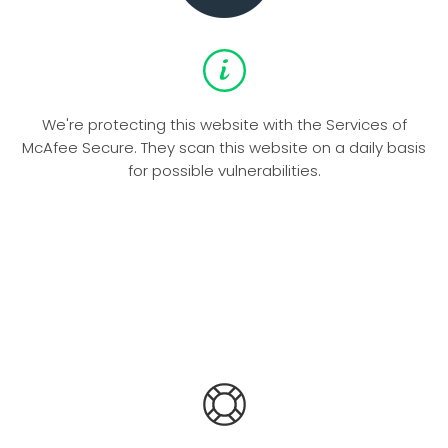
We're protecting this website with the Services of
McAfee Secure. They scan this website on a daily basis
for possible vulnerabilities.