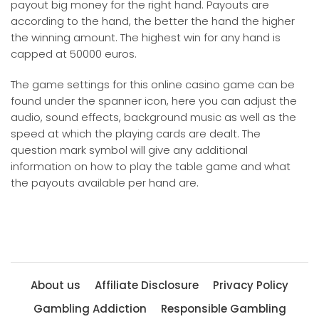
payout big money for the right hand. Payouts are
according to the hand, the better the hand the higher
the winning amount. The highest win for any hand is
capped at 50000 euros.
The game settings for this online casino game can be
found under the spanner icon, here you can adjust the
audio, sound effects, background music as well as the
speed at which the playing cards are dealt. The
question mark symbol will give any additional
information on how to play the table game and what
the payouts available per hand are.
About us
Affiliate Disclosure
Privacy Policy
Gambling Addiction
Responsible Gambling