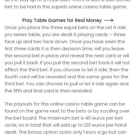
bet to be had in this superb online casino table game.
Play Table Games for Real Money
Once you place the three equal bets on the Let it ride
pro series table, you are dealt 5 playing cards – three
face up and two face down. Once you have seen the
first three cards it is then decision time, will you leave
the second bet in place and reveal the next card or will
you pull it back. If you pull the second bet back it will not
effect the third bet. If you choose to let it ride, then the
fourth card will be revealed and the same goes for the
third bet. You can choose to pull or let it ride again and
the fifth and final card is then revealed.
The payouts for this online casino table game can be
found on the game next to the bets or by scrolling over
the bet board. The maximum bet is 40 euros per bet
circle, so in total that will add up to 120 euros per hand
dealt. The bonus option costs only 1 euro a go but can