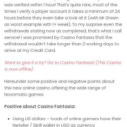
was verified within 1 hour! That’s quite rare, most of the
times I verify a player account it takes a minimum of 24
hours before they even take a look at it (with Mr Green
as worst example with 1+ week). To my surprise even the
withdrawals stating now as completed, that’s what I call
service! I was promised by Casino Fantasia that the
withdrawal wouldn’t take longer than 2 working days to
arrive at my Credit Card.
Want to give it a try? Go to Casino Fantasia! (This Casino
is now offline)
Hereunder some positive and negative points about
this new online casino offering the wide range of
Novomatic games:
Positive about Casino Fantasia:
Using US dollars – loads of online gamers have their
Neteller / Skrill wallet in USD as currency