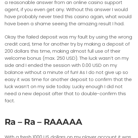
a reasonable answer from an online casino support
agent, if you even get any. Without this answer I would
have probably never tried this casino again, what would
have been a shame seeing the amazing result I had.
Okay the failed deposit was my fault by using the wrong
credit card, time for another try by making a deposit of
200 dollars this time, making almost full use of their
welcome bonus (max. 250 USD). The luck wasn’t on my
side and I ended the session with 0.00 USD on my
balance without a minute of fun! As I do not give up so
easy it was time for another deposit to confirm that the
luck wasn’t on my side today. Lucky enough I did not
need a new deposit after that to double-confirm this
fact.
Ra – Ra – RAAAAA
With a fresh 1000 US dollars on my player account it was