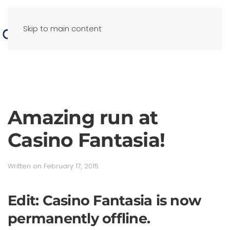
Skip to main content
Amazing run at
Casino Fantasia!
Written on
February 17, 2015
.
Edit: Casino Fantasia is now
permanently offline.