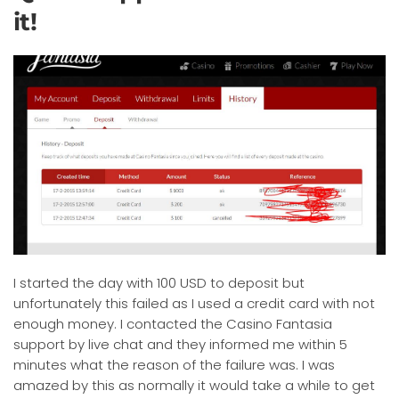
it!
I started the day with 100 USD to deposit but
unfortunately this failed as I used a credit card with not
enough money. I contacted the Casino Fantasia
support by live chat and they informed me within 5
minutes what the reason of the failure was. I was
amazed by this as normally it would take a while to get