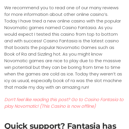
We recommend you to read one of our many reviews
for more information about other online casino’s.
Today I have tried a new online casino with the popular
Novomatic games named Casino Fantasia. As you
would expect I tested this casino from top to bottom
and with success! Casino Fantasia is the latest casino
that boasts the popular Novomatic Games such as
Book of Ra and Sizzling hot. As you might know
Novomatic games are nice to play due to the massive
win potential but they can be boring from time to time
when the games are cold as ice. Today they weren’t as
icy as usual, especially book of ra was the slot machine
that made my day with an amazing run!
Don’t feel like reading this post? Go to Casino Fantasia to
play Novomatic! (This Casino is now offline)
Quick support? Fantasia has