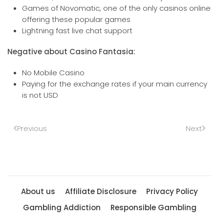
Games of Novomatic, one of the only casinos online
offering these popular games
Lightning fast live chat support
Negative about Casino Fantasia:
No Mobile Casino
Paying for the exchange rates if your main currency
is not USD
Previous
Next
About us
Affiliate Disclosure
Privacy Policy
Gambling Addiction
Responsible Gambling