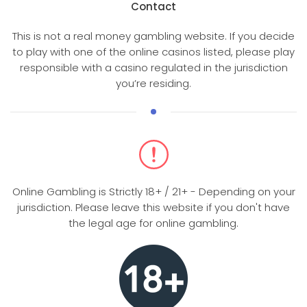
Contact
This is not a real money gambling website. If you decide
to play with one of the online casinos listed, please play
responsible with a casino regulated in the jurisdiction
you’re residing.
Online Gambling is Strictly 18+ / 21+ - Depending on your
jurisdiction. Please leave this website if you don't have
the legal age for online gambling.