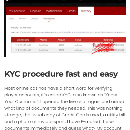
KYC procedure fast and easy
Most online casinos have a short word for verifying
player accounts, it’s called KYC, also known as “Know
Your Customer”. I opened the live chat again and asked
what kind of documents they needed. This was nothing
strange, the usual copy of Credit Cards used, a utility bill
and a photo of my passport. I have E-mailed these
documents immediately and guess what? My account