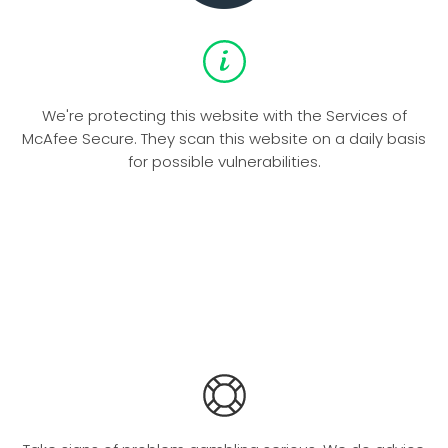
We're protecting this website with the Services of
McAfee Secure. They scan this website on a daily basis
for possible vulnerabilities.