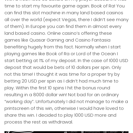
time to start my favourite game again: Book of Ra! You
can find this slot machine in many land based casinos
all over the world (expect Vegas, there I didn’t see many
of them). In Europe you can find them in almost every
land based casino. Online casino’s offering these
games like Quasar Gaming and Casino Fantasia
benefiting hugely from this fact. Normally when I start
playing games like Book of Ra or Lord of the Ocean I
start betting at 1% of my deposit. In the case of 1000 USD
deposit that would be bets of 10 dollars per spin. Only
not this time! I thought it was time for a proper try by
betting 20 USD per spin as I didn’t had much time to
play. Within the first 10 spins I hit the bonus round
resulting in a 8000 dollar win! Not bad for an ordinary
“working day”. Unfortunately I did not manage to make a
printscreen of this win, otherwise I would have loved to
share this win. I decided to play 1000 USD more and
process the rest as withdrawal.